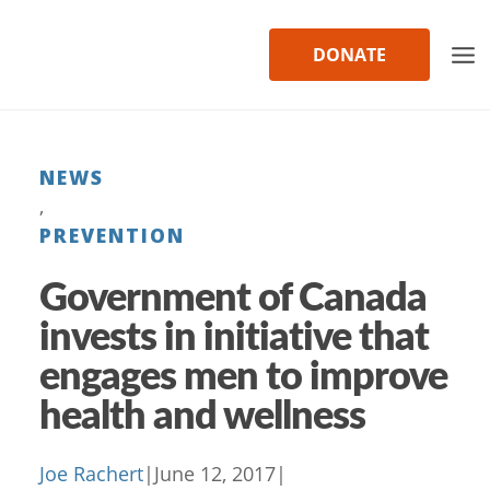
Skip
to
DONATE
content
NEWS
, 
PREVENTION
Government of Canada
invests in initiative that
engages men to improve
health and wellness
Joe Rachert
|
June 12, 2017
|