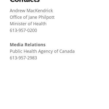
Andrew MacKendrick
Office of Jane Philpott
Minister of Health
613-957-0200
Media Relations
Public Health Agency of Canada
613-957-2983