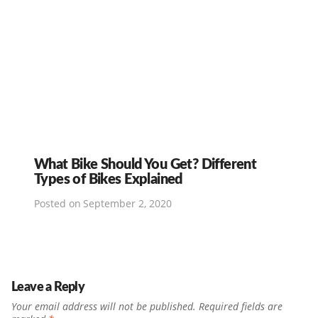
What Bike Should You Get? Different
Types of Bikes Explained
Posted on
September 2, 2020
Leave a Reply
Your email address will not be published.
Required fields are