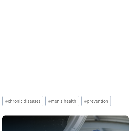
Post
#
chronic diseases
#
men's health
#
prevention
Tags: