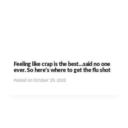
Feeling like crap is the best…said no one
ever. So here’s where to get the flu shot
Posted on
October 29, 2020