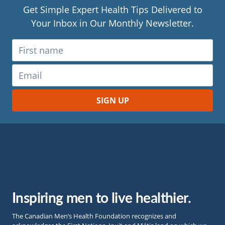
Get Simple Expert Health Tips Delivered to
Your Inbox in Our Monthly Newsletter.
Inspiring men to live healthier.
The Canadian Men’s Health Foundation recognizes and