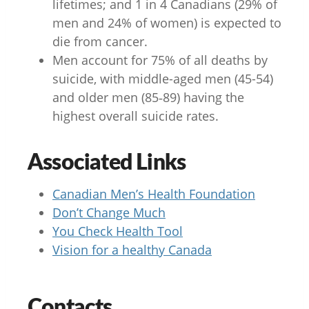
lifetimes; and 1 in 4 Canadians (29% of
men and 24% of women) is expected to
die from cancer.
Men account for 75% of all deaths by
suicide, with middle-aged men (45-54)
and older men (85‑89) having the
highest overall suicide rates.
Associated Links
Canadian Men’s Health Foundation
Don’t Change Much
You Check Health Tool
Vision for a healthy Canada
Contacts