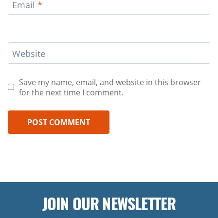
Email
*
Website
Save my name, email, and website in this browser
for the next time I comment.
JOIN OUR NEWSLETTER