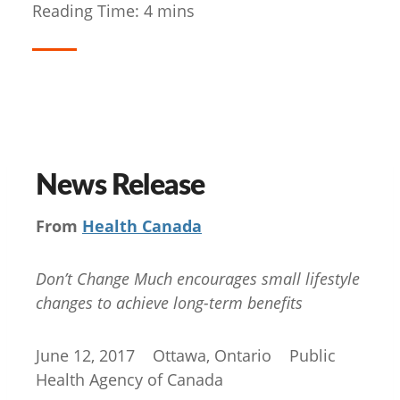
Reading Time:
4
mins
News Release
From
Health Canada
Don’t Change Much encourages small lifestyle
changes to achieve long-term benefits
June 12, 2017 Ottawa, Ontario Public
Health Agency of Canada