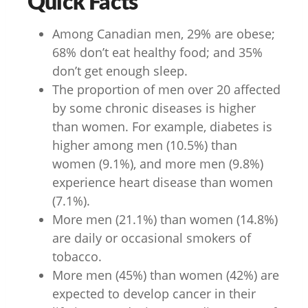
Quick Facts
Among Canadian men, 29% are obese;
68% don’t eat healthy food; and 35%
don’t get enough sleep.
The proportion of men over 20 affected
by some chronic diseases is higher
than women. For example, diabetes is
higher among men (10.5%) than
women (9.1%), and more men (9.8%)
experience heart disease than women
(7.1%).
More men (21.1%) than women (14.8%)
are daily or occasional smokers of
tobacco.
More men (45%) than women (42%) are
expected to develop cancer in their