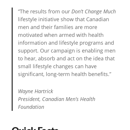
“The results from our
Don’t Change Much
lifestyle initiative show that Canadian
men and their families are more
motivated when armed with health
information and lifestyle programs and
support. Our campaign is enabling men
to hear, absorb and act on the idea that
small lifestyle changes can have
significant, long-term health benefits.”
Wayne Hartrick
President, Canadian Men’s Health
Foundation