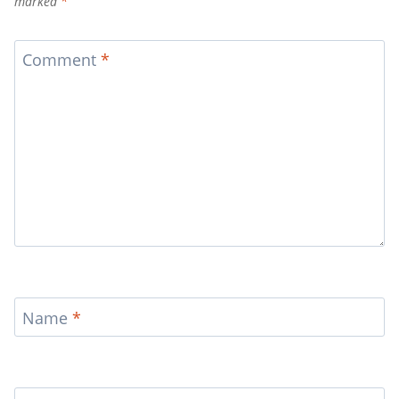
marked
*
Comment
*
Name
*