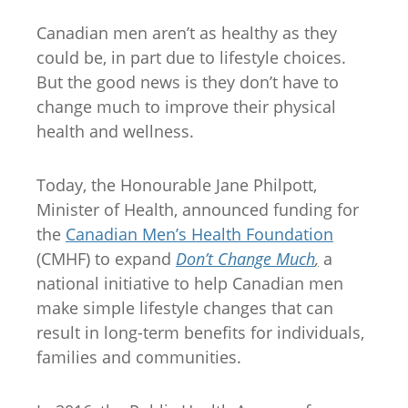
Canadian men aren’t as healthy as they
could be, in part due to lifestyle choices.
But the good news is they don’t have to
change much to improve their physical
health and wellness.
Today, the Honourable Jane Philpott,
Minister of Health, announced funding for
the
Canadian Men’s Health Foundation
(CMHF) to expand
Don’t Change Much
,
a
national initiative to help Canadian men
make simple lifestyle changes that can
result in long-term benefits for individuals,
families and communities.