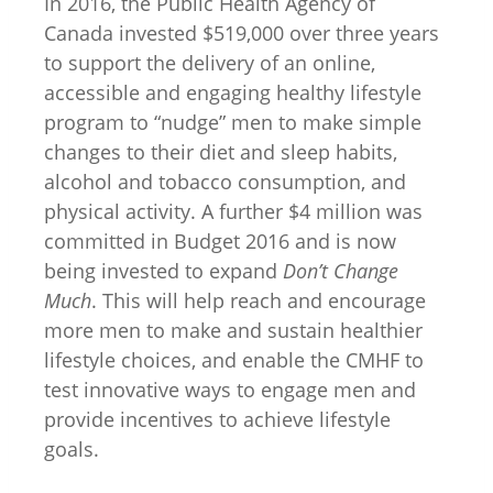
In 2016, the Public Health Agency of
Canada invested $519,000 over three years
to support the delivery of an online,
accessible and engaging healthy lifestyle
program to “nudge” men to make simple
changes to their diet and sleep habits,
alcohol and tobacco consumption, and
physical activity. A further $4 million was
committed in Budget 2016 and is now
being invested to expand
Don’t Change
Much
. This will help reach and encourage
more men to make and sustain healthier
lifestyle choices, and enable the CMHF to
test innovative ways to engage men and
provide incentives to achieve lifestyle
goals.