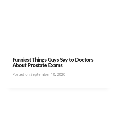
Funniest Things Guys Say to Doctors
About Prostate Exams
Posted on
September 10, 2020