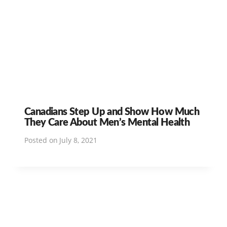
Canadians Step Up and Show How Much
They Care About Men’s Mental Health
Posted on
July 8, 2021