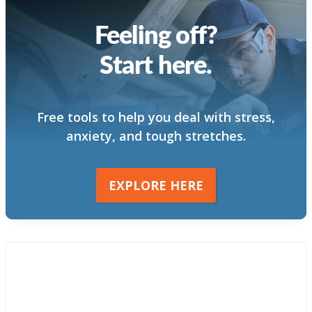
Feeling off?
Start here.
Free tools to help you deal with stress,
anxiety, and tough stretches.
EXPLORE HERE