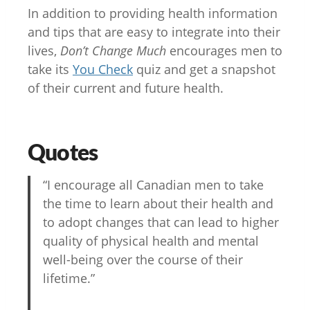
In addition to providing health information
and tips that are easy to integrate into their
lives,
Don’t Change Much
encourages men to
take its
You Check
quiz and get a snapshot
of their current and future health.
Quotes
“I encourage all Canadian men to take
the time to learn about their health and
to adopt changes that can lead to higher
quality of physical health and mental
well-being over the course of their
lifetime.”