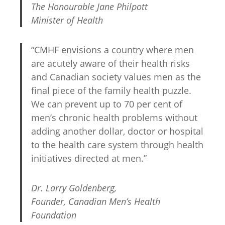
The Honourable Jane Philpott
Minister of Health
“CMHF envisions a country where men
are acutely aware of their health risks
and Canadian society values men as the
final piece of the family health puzzle.
We can prevent up to 70 per cent of
men’s chronic health problems without
adding another dollar, doctor or hospital
to the health care system through health
initiatives directed at men.”
Dr. Larry Goldenberg,
Founder, Canadian Men’s Health
Foundation