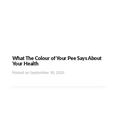
What The Colour of Your Pee Says About
Your Health
Posted on
September 30, 2020