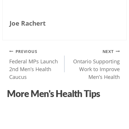
Joe Rachert
Post
PREVIOUS
NEXT
navigation
Federal MPs Launch
Ontario Supporting
2nd Men’s Health
Work to Improve
Caucus
Men’s Health
More Men's Health Tips