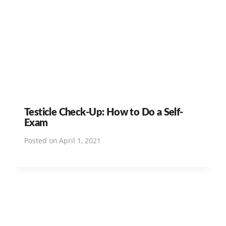
Testicle Check-Up: How to Do a Self-
Exam
Posted on
April 1, 2021