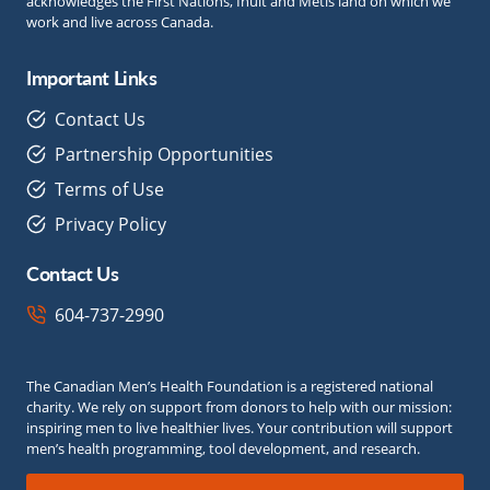
acknowledges the First Nations, Inuit and Métis land on which we
work and live across Canada.
Important Links
Contact Us
Partnership Opportunities
Terms of Use
Privacy Policy
Contact Us
604-737-2990
The Canadian Men’s Health Foundation is a registered national
charity. We rely on support from donors to help with our mission:
inspiring men to live healthier lives. Your contribution will support
men’s health programming, tool development, and research.