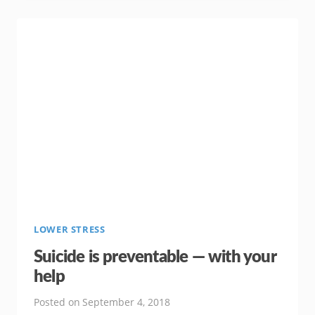
PREVENTING
ERECTILE
DYSFUNCTION
LOWER STRESS
Suicide is preventable — with your
help
Posted on
September 4, 2018