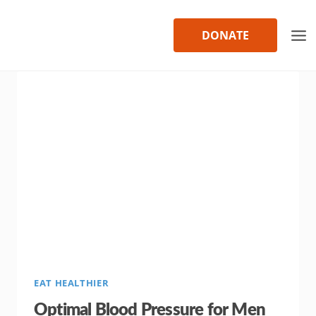
Skip
to
DONATE
content
EAT HEALTHIER
Optimal Blood Pressure for Men