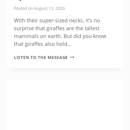
Posted on
August 13, 2020
With their super-sized necks, it’s no
surprise that giraffes are the tallest
mammals on earth. But did you know
that giraffes also hold…
OPTIMAL
LISTEN TO THE MESSAGE
BLOOD
PRESSURE
FOR
MEN