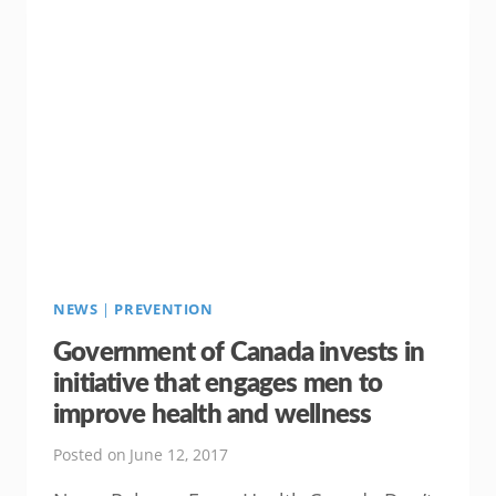
CHAMP
THIS
SUMMER
NEWS
|
PREVENTION
Government of Canada invests in
initiative that engages men to
improve health and wellness
Posted on
June 12, 2017