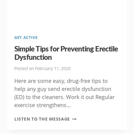
GET ACTIVE
Simple Tips for Preventing Erectile
Dysfunction
Posted on
February 11, 2020
Here are some easy, drug-free tips to
help any guy send erectile dysfunction
(ED) to the cleaners. Work it out Regular
exercise strengthens…
SIMPLE
LISTEN TO THE MESSAGE
TIPS
FOR