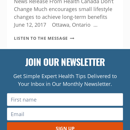
News Release From Health Canada Don’t
Change Much encourages small lifestyle
changes to achieve long-term benefits
June 12, 2017 Ottawa, Ontario …
GOVERNMENT
LISTEN TO THE MESSAGE
OF
CANADA
INVESTS
JOIN OUR NEWSLETTER
IN
INITIATIVE
THAT
Get Simple Expert Health Tips Delivered to
ENGAGES
Your Inbox in Our Monthly Newsletter.
MEN
TO
IMPROVE
HEALTH
AND
WELLNESS