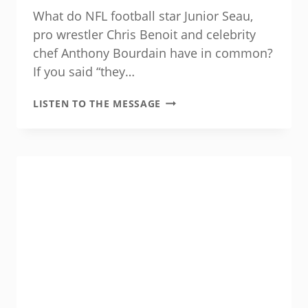
What do NFL football star Junior Seau,
pro wrestler Chris Benoit and celebrity
chef Anthony Bourdain have in common?
If you said “they…
SUICIDE
LISTEN TO THE MESSAGE
IS
PREVENTABLE
—
WITH
YOUR
HELP