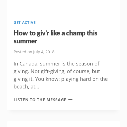
GET ACTIVE
How to giv’r like a champ this
summer
Posted on
July 4, 2018
In Canada, summer is the season of
giving. Not gift-giving, of course, but
giving it. You know: playing hard on the
beach, at…
HOW
LISTEN TO THE MESSAGE
TO
GIV’R
LIKE
A