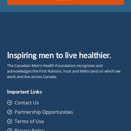
Inspiring men to live healthier.
The Canadian Men’s Health Foundation recognizes and
acknowledges the First Nations, Inuit and Métis land on which we
work and live across Canada.
Important Links
Contact Us
Partnership Opportunities
Terms of Use
Privacy Policy