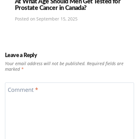
At What Age Should Men Get Tested for
Prostate Cancer in Canada?
Posted on
September 15, 2025
Leave a Reply
Your email address will not be published.
Required fields are
marked
*
Comment
*