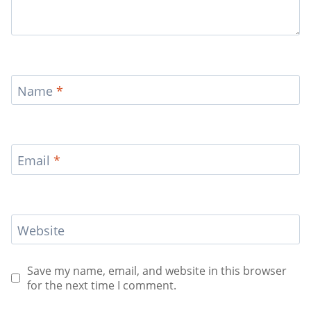
Name
*
Email
*
Website
Save my name, email, and website in this browser
for the next time I comment.