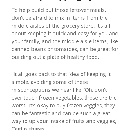
To help build out those leftover meals,
don’t be afraid to mix in items from the
middle aisles of the grocery store. It’s all
about keeping it quick and easy for you and
your family, and the middle aisle items, like
canned beans or tomatoes, can be great for
building out a plate of healthy food.
“It all goes back to that idea of keeping it
simple, avoiding some of these
misconceptions we hear like, ‘Oh, don’t
ever touch frozen vegetables, those are the
worst.’ It’s okay to buy frozen veggies, they
can be fantastic and can be such a great
way to up your intake of fruits and veggies,”
Caitlin shares.