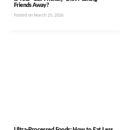
Friends Away?
Posted on
March 25, 2026
Ultra-Processed Foods: How to Eat Less