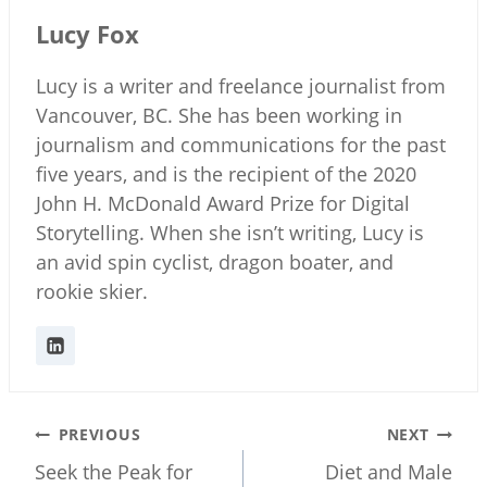
Lucy Fox
Lucy is a writer and freelance journalist from
Vancouver, BC. She has been working in
journalism and communications for the past
five years, and is the recipient of the 2020
John H. McDonald Award Prize for Digital
Storytelling. When she isn’t writing, Lucy is
an avid spin cyclist, dragon boater, and
rookie skier.
Post
PREVIOUS
NEXT
navigation
Seek the Peak for
Diet and Male