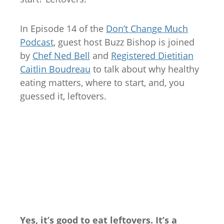
In Episode 14 of the
Don’t Change Much
Podcast
, guest host Buzz Bishop is joined
by
Chef Ned Bell
and
Registered Dietitian
Caitlin Boudreau
to talk about why healthy
eating matters, where to start, and, you
guessed it, leftovers.
Yes, it’s good to eat leftovers. It’s a