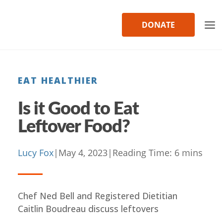
Skip
to
DONATE
content
EAT HEALTHIER
Is it Good to Eat
Leftover Food?
Lucy Fox
|
May 4, 2023
|
Reading Time:
6
mins
Chef Ned Bell and Registered Dietitian
Caitlin Boudreau discuss leftovers