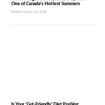
One of Canada’s Hottest Summers
Posted on
July 24, 2026
Is Your ‘Gut-Friendly’ Diet Pushing