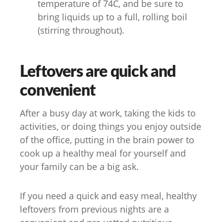
temperature of 74C, and be sure to
bring liquids up to a full, rolling boil
(stirring throughout).
Leftovers are quick and
convenient
After a busy day at work, taking the kids to
activities, or doing things you enjoy outside
of the office, putting in the brain power to
cook up a healthy meal for yourself and
your family can be a big ask.
If you need a quick and easy meal, healthy
leftovers from previous nights are a