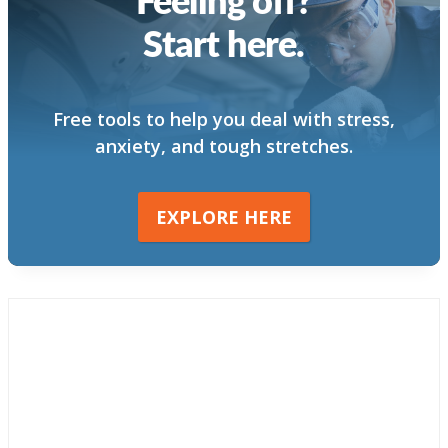
Start here.
Free tools to help you deal with stress,
anxiety, and tough stretches.
EXPLORE HERE