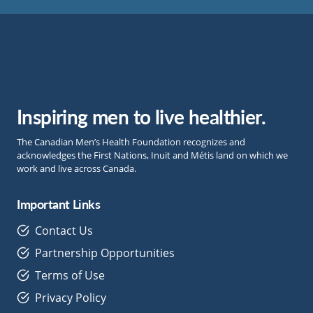
Inspiring men to live healthier.
The Canadian Men’s Health Foundation recognizes and
acknowledges the First Nations, Inuit and Métis land on which we
work and live across Canada.
Important Links
Contact Us
Partnership Opportunities
Terms of Use
Privacy Policy