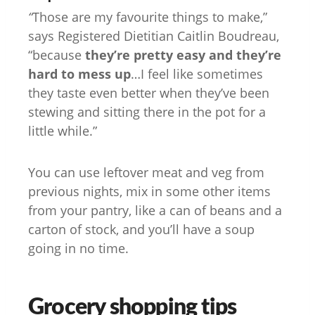
“
Those are my favourite things to make,”
says Registered Dietitian Caitlin Boudreau,
“because
they’re pretty easy and they’re
hard to mess up
…I feel like sometimes
they taste even better when they’ve been
stewing and sitting there in the pot for a
little while.”
You can use leftover meat and veg from
previous nights, mix in some other items
from your pantry, like a can of beans and a
carton of stock, and you’ll have a soup
going in no time.
Grocery shopping tips