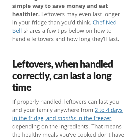
simple way to save money and eat
healthier.
Leftovers may even last longer
in your fridge than you’d think.
Chef Ned
Bell
shares a few tips below on how to
handle leftovers and how long they’ll last.
Leftovers, when handled
correctly, can last a long
time
If properly handled, leftovers can last you
and your family anywhere from
2 to 4 days
in the fridge, and
months
in the freezer
,
depending on the ingredients. That means
the healthy meals you’ve cooked don’t have