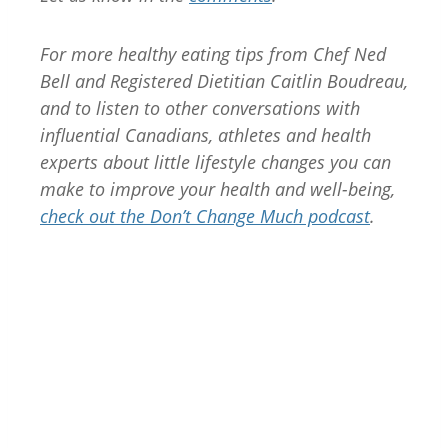
For more healthy eating tips from Chef Ned
Bell and Registered Dietitian Caitlin Boudreau,
and to listen to other conversations with
influential Canadians, athletes and health
experts about little lifestyle changes you can
make to improve your health and well-being,
check out the Don’t Change Much podcast
.