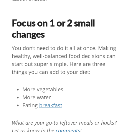
Focus on 1 or 2 small
changes
You don’t need to do it all at once. Making
healthy, well-balanced food decisions can
start out super simple. Here are three
things you can add to your diet:
More vegetables
More water
Eating
breakfast
What are your go-to leftover meals or hacks?
Let us know in the
comments
!