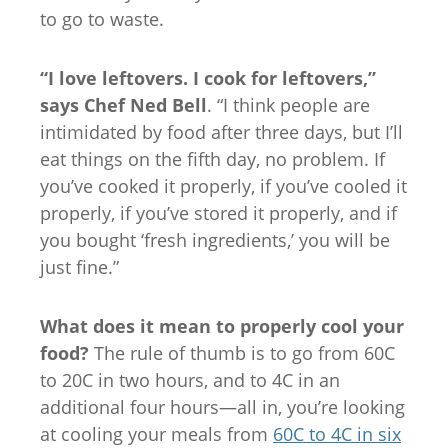
to go to waste.
“I love leftovers. I cook for leftovers,”
says Chef Ned Bell
. “I think people are
intimidated by food after three days, but I’ll
eat things on the fifth day, no problem. If
you’ve cooked it properly, if you’ve cooled it
properly, if you’ve stored it properly, and if
you bought ‘fresh ingredients,’ you will be
just fine.”
What does it mean to properly cool your
food?
The rule of thumb is to go from 60C
to 20C in two hours, and to 4C in an
additional four hours—all in, you’re looking
at cooling your meals from
60C to 4C in six