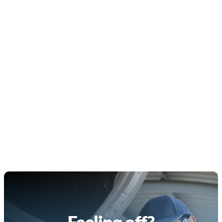
Feeling off?