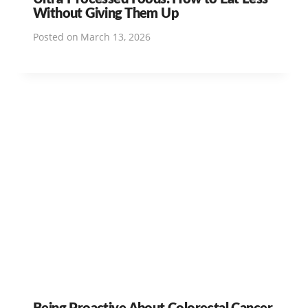
Without Giving Them Up
Posted on
March 13, 2026
Being Proactive About Colorectal Cancer