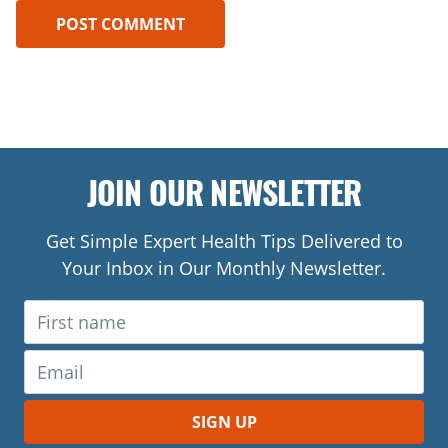
JOIN OUR NEWSLETTER
Get Simple Expert Health Tips Delivered to
Your Inbox in Our Monthly Newsletter.