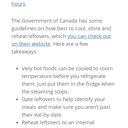
hours
.
The Government of Canada has some
guidelines on how best to cool, store and
reheat leftovers, which
you can check out
on their website
. Here are a few
takeaways:
Very hot foods can be cooled to room
temperature before you refrigerate
them; just put them in the fridge when
the steaming stops.
Date leftovers to help identify your
meals and make sure you aren’t past
their eat-by date.
Reheat leftovers to an internal