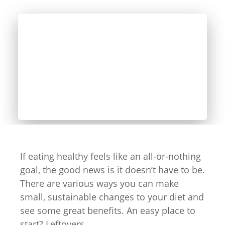
If eating healthy feels like an all-or-nothing
goal, the good news is it doesn’t have to be.
There are various ways you can make
small, sustainable changes to your diet and
see some great benefits. An easy place to
start? Leftovers.