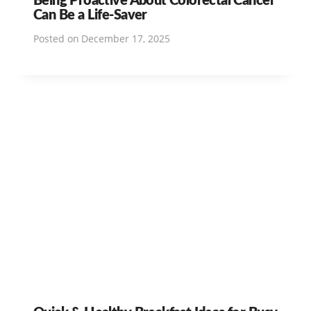
Can Be a Life-Saver
Posted on
December 17, 2025