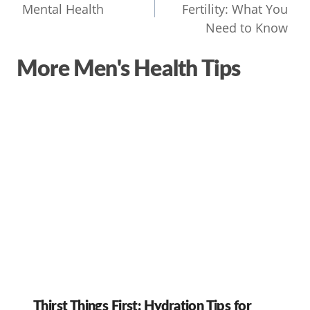
Mental Health
Fertility: What You
Need to Know
More Men's Health Tips
Thirst Things First: Hydration Tips for