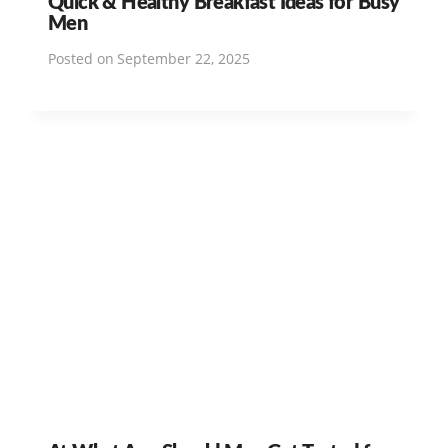
Quick & Healthy Breakfast Ideas for Busy
Men
Posted on
September 22, 2025