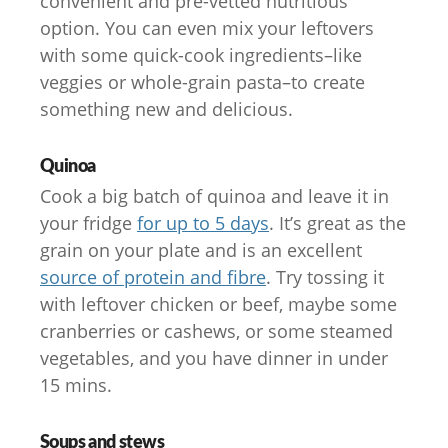
convenient and pre-vetted nutritious
option. You can even mix your leftovers
with some quick-cook ingredients–like
veggies or whole-grain pasta–to create
something new and delicious.
Quinoa
Cook a big batch of quinoa and leave it in
your fridge
for up to 5 days
. It’s great as the
grain on your plate and is an excellent
source of protein and fibre
. Try tossing it
with leftover chicken or beef, maybe some
cranberries or cashews, or some steamed
vegetables, and you have dinner in under
15 mins.
Soups and stews