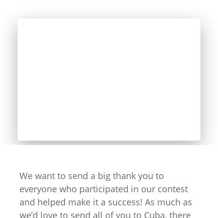
We want to send a big thank you to
everyone who participated in our contest
and helped make it a success! As much as
we’d love to send all of you to Cuba, there