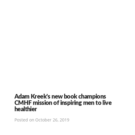
Adam Kreek’s new book champions
CMHF mission of inspiring men to live
healthier
Posted on
October 26, 2019