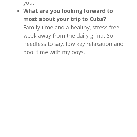
you.
What are you looking forward to
most about your trip to Cuba?
Family time and a healthy, stress free
week away from the daily grind. So
needless to say, low key relaxation and
pool time with my boys.