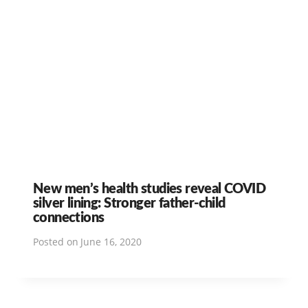
New men’s health studies reveal COVID
silver lining: Stronger father-child
connections
Posted on
June 16, 2020