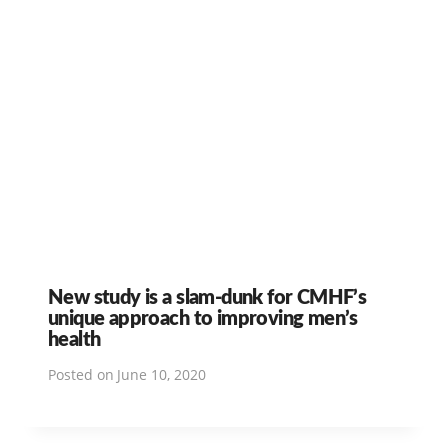
New study is a slam-dunk for CMHF’s
unique approach to improving men’s
health
Posted on
June 10, 2020