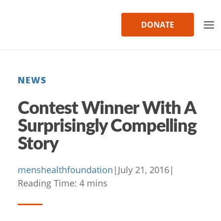
Skip
to
DONATE
content
NEWS
Contest Winner With A
Surprisingly Compelling
Story
menshealthfoundation
|
July 21, 2016
|
Reading Time:
4
mins