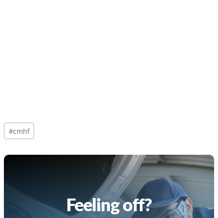
Post
#
cmhf
Tags:
Feeling off?