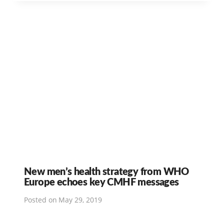
New men’s health strategy from WHO
Europe echoes key CMHF messages
Posted on
May 29, 2019