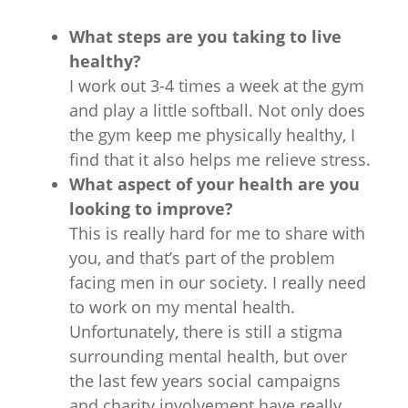
What steps are you taking to live
healthy?
I work out 3-4 times a week at the gym
and play a little softball. Not only does
the gym keep me physically healthy, I
find that it also helps me relieve stress.
What aspect of your health are you
looking to improve?
This is really hard for me to share with
you, and that’s part of the problem
facing men in our society. I really need
to work on my mental health.
Unfortunately, there is still a stigma
surrounding mental health, but over
the last few years social campaigns
and charity involvement have really