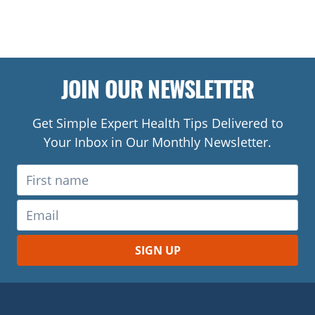
JOIN OUR NEWSLETTER
Get Simple Expert Health Tips Delivered to
Your Inbox in Our Monthly Newsletter.