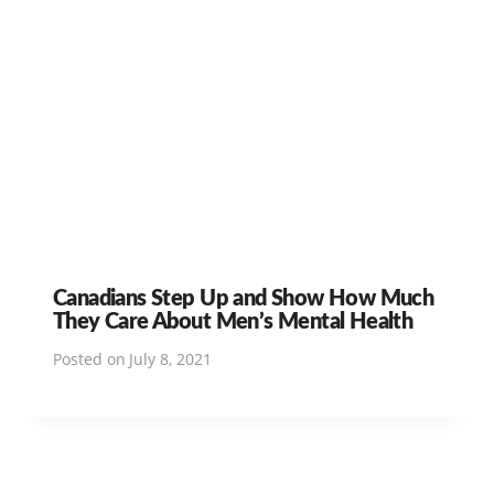
Canadians Step Up and Show How Much
They Care About Men’s Mental Health
Posted on
July 8, 2021