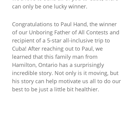
can only be one lucky winner.
Congratulations to Paul Hand, the winner
of our Unboring Father of All Contests and
recipient of a 5-star all-inclusive trip to
Cuba! After reaching out to Paul, we
learned that this family man from
Hamilton, Ontario has a surprisingly
incredible story. Not only is it moving, but
his story can help motivate us all to do our
best to be just a little bit healthier.