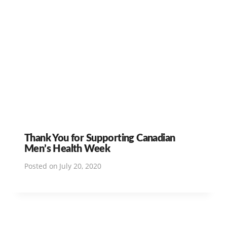
Thank You for Supporting Canadian
Men’s Health Week
Posted on
July 20, 2020