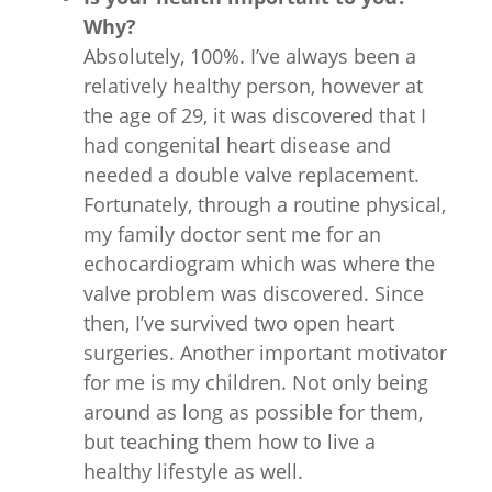
Why?
Absolutely, 100%. I’ve always been a
relatively healthy person, however at
the age of 29, it was discovered that I
had congenital heart disease and
needed a double valve replacement.
Fortunately, through a routine physical,
my family doctor sent me for an
echocardiogram which was where the
valve problem was discovered. Since
then, I’ve survived two open heart
surgeries. Another important motivator
for me is my children. Not only being
around as long as possible for them,
but teaching them how to live a
healthy lifestyle as well.