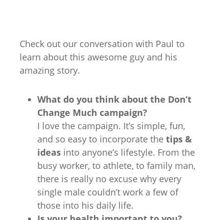
Check out our conversation with Paul to
learn about this awesome guy and his
amazing story.
What do you think about the Don’t
Change Much campaign?
I love the campaign. It’s simple, fun,
and so easy to incorporate the
tips &
ideas
into anyone’s lifestyle. From the
busy worker, to athlete, to family man,
there is really no excuse why every
single male couldn’t work a few of
those into his daily life.
Is your health important to you?