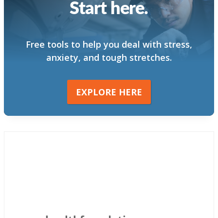
Start here.
Free tools to help you deal with stress,
anxiety, and tough stretches.
EXPLORE HERE