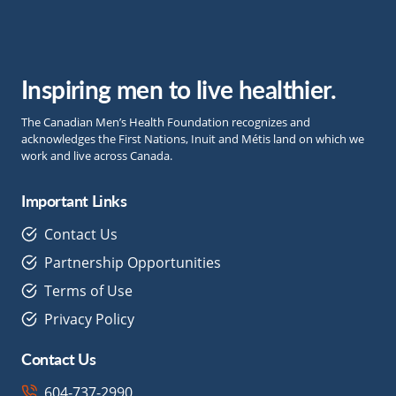
Inspiring men to live healthier.
The Canadian Men’s Health Foundation recognizes and
acknowledges the First Nations, Inuit and Métis land on which we
work and live across Canada.
Important Links
Contact Us
Partnership Opportunities
Terms of Use
Privacy Policy
Contact Us
604-737-2990