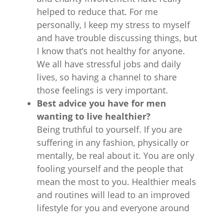
helped to reduce that. For me
personally, I keep my stress to myself
and have trouble discussing things, but
I know that’s not healthy for anyone.
We all have stressful jobs and daily
lives, so having a channel to share
those feelings is very important.
Best advice you have for men
wanting to live healthier?
Being truthful to yourself. If you are
suffering in any fashion, physically or
mentally, be real about it. You are only
fooling yourself and the people that
mean the most to you. Healthier meals
and routines will lead to an improved
lifestyle for you and everyone around