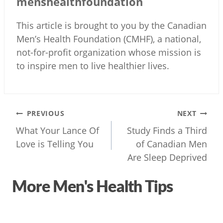
menshealthfoundation
This article is brought to you by the Canadian
Men’s Health Foundation (CMHF), a national,
not-for-profit organization whose mission is
to inspire men to live healthier lives.
Post
PREVIOUS
NEXT
navigation
What Your Lance Of
Study Finds a Third
Love is Telling You
of Canadian Men
Are Sleep Deprived
More Men's Health Tips