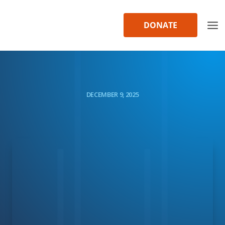
Skip
to
DONATE
content
DECEMBER 9, 2025