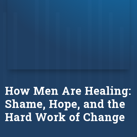
How Men Are Healing:
Shame, Hope, and the
Hard Work of Change