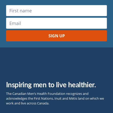
Inspiring men to live healthier.
The Canadian Men’s Health Foundation recognizes and
acknowledges the First Nations, Inuit and Métis land on which we
work and live across Canada.