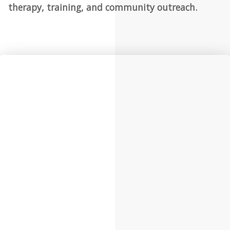
therapy, training, and community outreach.