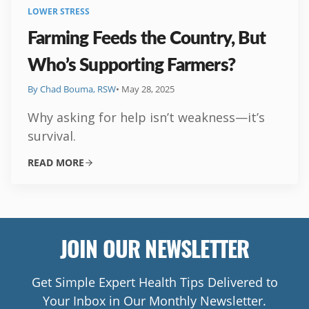
LOWER STRESS
Farming Feeds the Country, But
Who’s Supporting Farmers?
By Chad Bouma, RSW
• May 28, 2025
Why asking for help isn’t weakness—it’s
survival.
READ MORE
JOIN OUR NEWSLETTER
Get Simple Expert Health Tips Delivered to
Your Inbox in Our Monthly Newsletter.