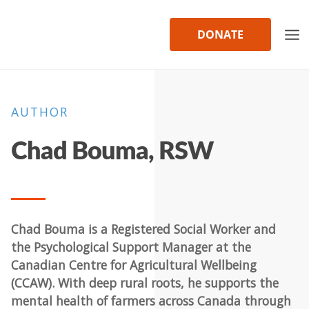
Skip
to
DONATE
content
AUTHOR
Chad Bouma, RSW
Chad Bouma is a Registered Social Worker and
the Psychological Support Manager at the
Canadian Centre for Agricultural Wellbeing
(CCAW). With deep rural roots, he supports the
mental health of farmers across Canada through