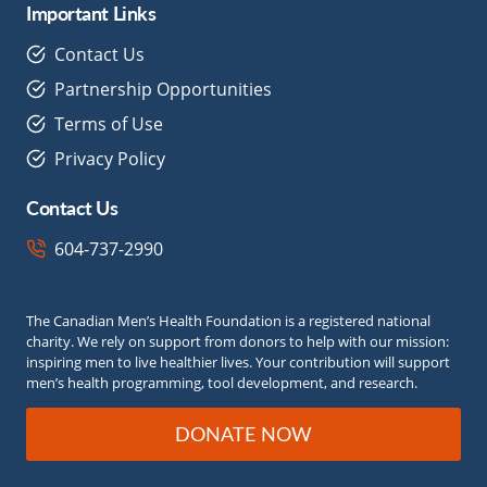
Important Links
Contact Us
Partnership Opportunities
Terms of Use
Privacy Policy
Contact Us
604-737-2990
The Canadian Men’s Health Foundation is a registered national
charity. We rely on support from donors to help with our mission:
inspiring men to live healthier lives. Your contribution will support
men’s health programming, tool development, and research.
DONATE NOW