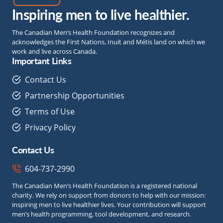
Inspiring men to live healthier.
The Canadian Men’s Health Foundation recognizes and
acknowledges the First Nations, Inuit and Métis land on which we
work and live across Canada.
Important Links
Contact Us
Partnership Opportunities
Terms of Use
Privacy Policy
Contact Us
604-737-2990
The Canadian Men’s Health Foundation is a registered national
charity. We rely on support from donors to help with our mission:
inspiring men to live healthier lives. Your contribution will support
men’s health programming, tool development, and research.