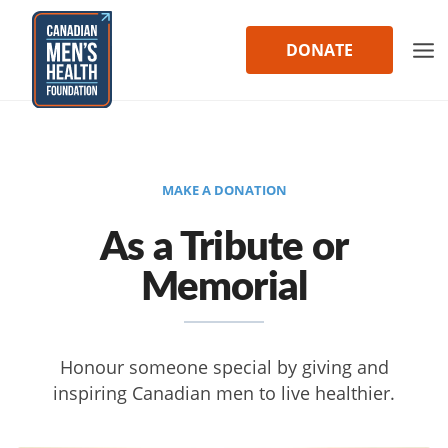
Skip
to
DONATE
content
MAKE A DONATION
As a Tribute or
Memorial
Honour someone special by giving and
inspiring Canadian men to live healthier.