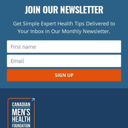
JOIN OUR NEWSLETTER
Get Simple Expert Health Tips Delivered to
Your Inbox in Our Monthly Newsletter.