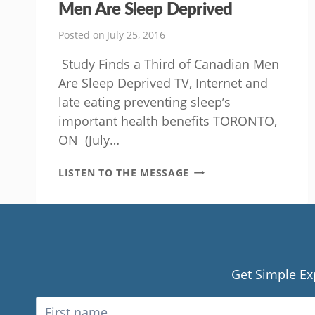
Men Are Sleep Deprived
Posted on
July 25, 2016
Study Finds a Third of Canadian Men
Are Sleep Deprived TV, Internet and
late eating preventing sleep’s
important health benefits TORONTO,
ON (July…
STUDY
LISTEN TO THE MESSAGE
FINDS
A
THIRD
OF
CANADIAN
MEN
ARE
Get Simple Ex
SLEEP
DEPRIVED