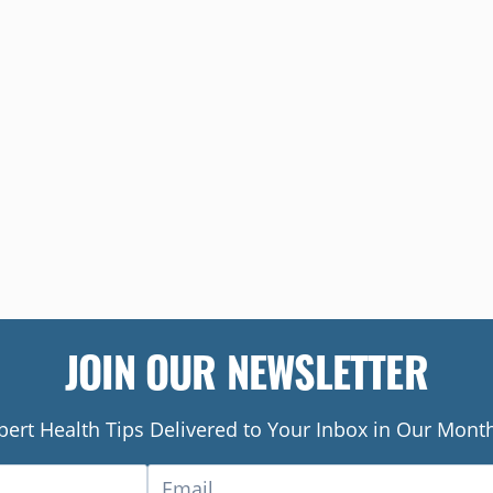
JOIN OUR NEWSLETTER
pert Health Tips Delivered to Your Inbox in Our Month