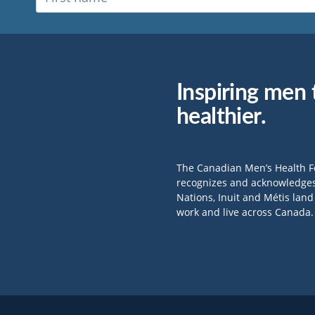
Inspiring men t
healthier.
The Canadian Men’s Health 
recognizes and acknowledges 
Nations, Inuit and Métis lan
work and live across Canada.