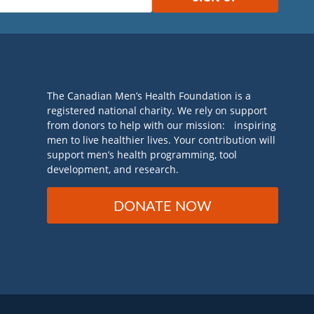
The Canadian Men’s Health Foundation is a
registered national charity. We rely on support
from donors to help with our mission: inspiring
men to live healthier lives. Your contribution will
support men’s health programming, tool
development, and research.
DONATE NOW