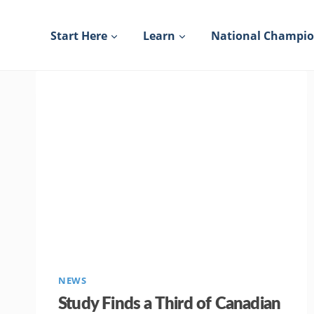
Skip
to
Start Here
Learn
National Champi
content
NEWS
Study Finds a Third of Canadian