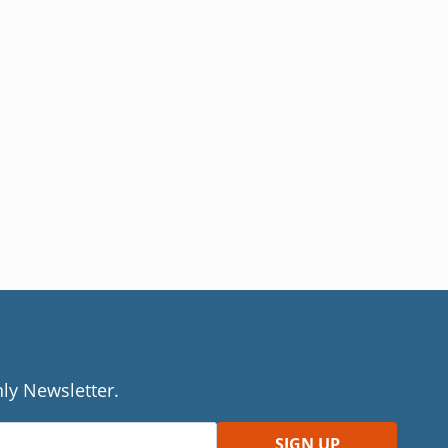
ly Newsletter.