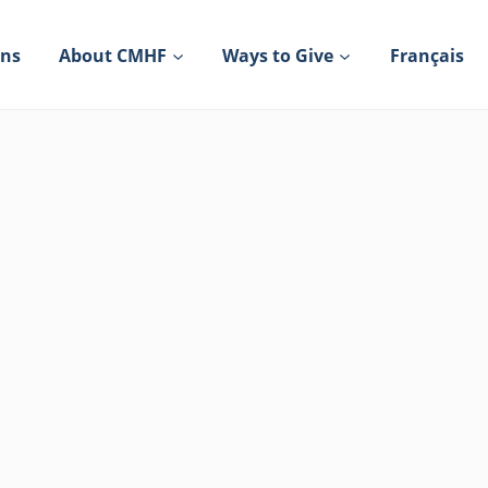
ons
About CMHF
Ways to Give
Français