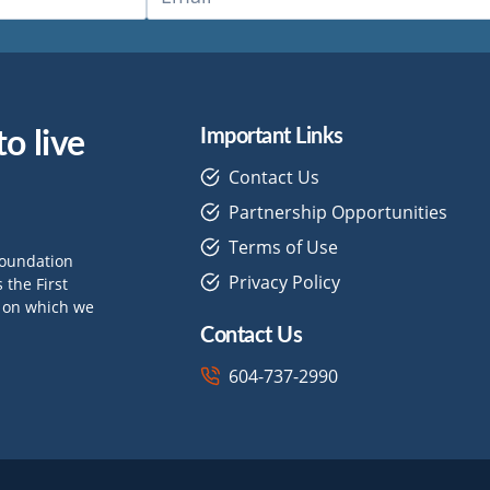
o live
Important Links
Contact Us
Partnership Opportunities
Terms of Use
Foundation
Privacy Policy
the First
d on which we
Contact Us
604-737-2990