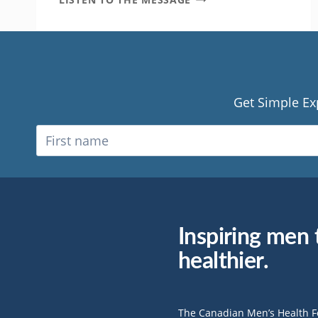
A
SHIFT
IN
PERSPECTIVE
CHANGED
MY
LIFE
Get Simple Ex
Inspiring men t
healthier.
The Canadian Men’s Health 