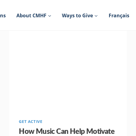
ons
About CMHF
Ways to Give
Français
GET ACTIVE
How Music Can Help Motivate