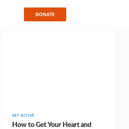
DONATE
GET ACTIVE
How to Get Your Heart and