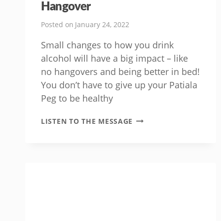
Hangover
Posted on
January 24, 2022
Small changes to how you drink
alcohol will have a big impact – like
no hangovers and being better in bed!
You don’t have to give up your Patiala
Peg to be healthy
SIMPLE
LISTEN TO THE MESSAGE
WAYS
TO
AVOID
A
HANGOVER