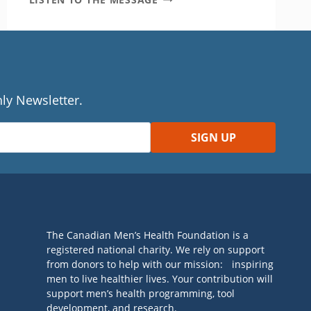
YOUR
TASTE
BUDS
DO
THE
BHANGRA
ly Newsletter.
The Canadian Men’s Health Foundation is a
registered national charity. We rely on support
from donors to help with our mission: inspiring
men to live healthier lives. Your contribution will
support men’s health programming, tool
development, and research.