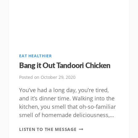
EAT HEALTHIER
Bang it Out Tandoori Chicken
Posted on
October 29, 2020
You’ve had a long day, you’re tired,
and it’s dinner time. Walking into the
kitchen, you smell that oh-so-familiar
smell of homemade deliciousness,…
BANG
LISTEN TO THE MESSAGE
IT