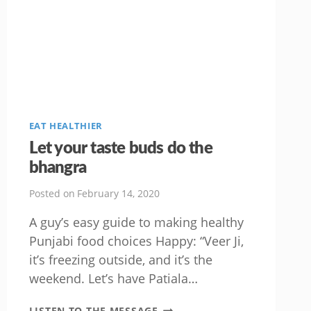
EAT HEALTHIER
Let your taste buds do the
bhangra
Posted on
February 14, 2020
A guy’s easy guide to making healthy
Punjabi food choices Happy: “Veer Ji,
it’s freezing outside, and it’s the
weekend. Let’s have Patiala…
LET
LISTEN TO THE MESSAGE