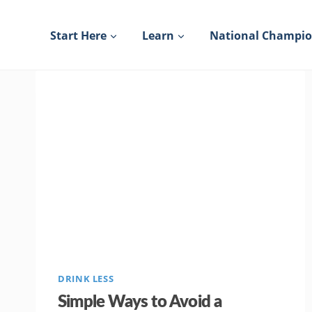
Skip
to
Start Here
Learn
National Champi
content
DRINK LESS
Simple Ways to Avoid a