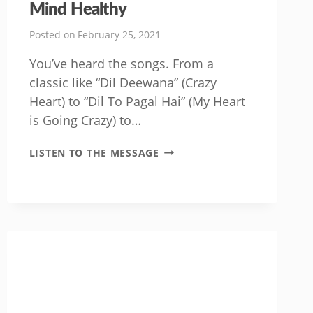
Mind Healthy
Posted on
February 25, 2021
You’ve heard the songs. From a
classic like “Dil Deewana” (Crazy
Heart) to “Dil To Pagal Hai” (My Heart
is Going Crazy) to…
HOW
LISTEN TO THE MESSAGE
TO
GET
YOUR
HEART
AND
MIND
HEALTHY