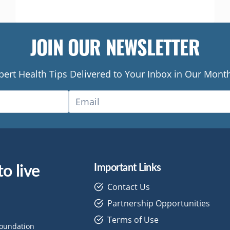
OUT
TANDOORI
CHICKEN
JOIN OUR NEWSLETTER
pert Health Tips Delivered to Your Inbox in Our Month
o live
Important Links
Contact Us
Partnership Opportunities
Terms of Use
Foundation