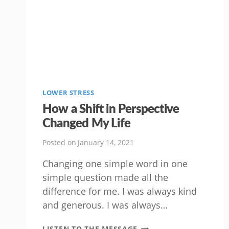
LOWER STRESS
How a Shift in Perspective
Changed My Life
Posted on
January 14, 2021
Changing one simple word in one
simple question made all the
difference for me. I was always kind
and generous. I was always…
HOW
LISTEN TO THE MESSAGE