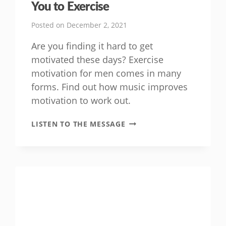
You to Exercise
Posted on
December 2, 2021
Are you finding it hard to get
motivated these days? Exercise
motivation for men comes in many
forms. Find out how music improves
motivation to work out.
HOW
LISTEN TO THE MESSAGE
MUSIC
CAN
HELP
MOTIVATE
YOU
TO
EXERCISE