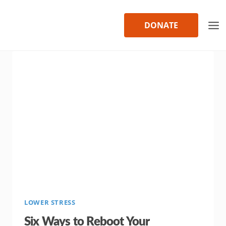
Skip
to
DONATE
content
LOWER STRESS
Six Ways to Reboot Your