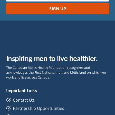
Inspiring men to live healthier.
The Canadian Men’s Health Foundation recognizes and
acknowledges the First Nations, Inuit and Métis land on which we
work and live across Canada.
Important Links
Contact Us
Partnership Opportunities