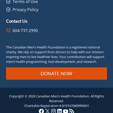
Terms of Use
Privacy Policy
Contact Us
604-737-2990
The Canadian Men’s Health Foundation is a registered national
charity. We rely on support from donors to help with our mission:
inspiring men to live healthier lives. Your contribution will support
men’s health programming, tool development, and research.
DONATE NOW
Copyright © 2026 Canadian Men’s Health Foundation. All Rights
Reserved.
Charitable Registration # 819747080RR0001
Facebook
X
Instagram
LinkedIn
YouTube
RSS Feed