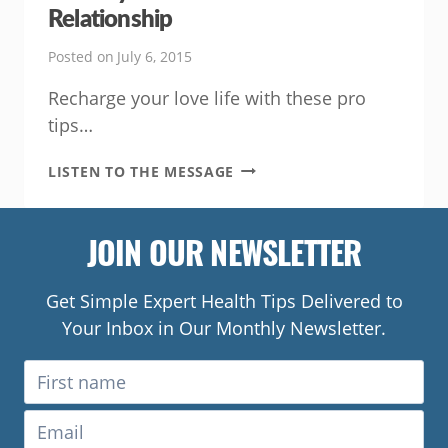
Relationship
Posted on
July 6, 2015
Recharge your love life with these pro
tips…
SIX
LISTEN TO THE MESSAGE
WAYS
TO
REBOOT
JOIN OUR NEWSLETTER
YOUR
RELATIONSHIP
Get Simple Expert Health Tips Delivered to
Your Inbox in Our Monthly Newsletter.