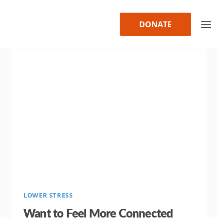
Skip
to
DONATE
content
LOWER STRESS
Want to Feel More Connected