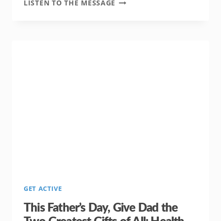
REPAY
LISTEN TO THE MESSAGE
ALL
THAT
FATHER’S
DAY
LOVE
BY
GIVING
YOUR
FAMILY
THE
GIFT
OF
TIME
GET ACTIVE
This Father’s Day, Give Dad the
Two Greatest Gifts of All: Health