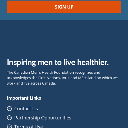
Inspiring men to live healthier.
The Canadian Men’s Health Foundation recognizes and
acknowledges the First Nations, Inuit and Métis land on which we
work and live across Canada.
Important Links
Contact Us
Partnership Opportunities
Terms of Use