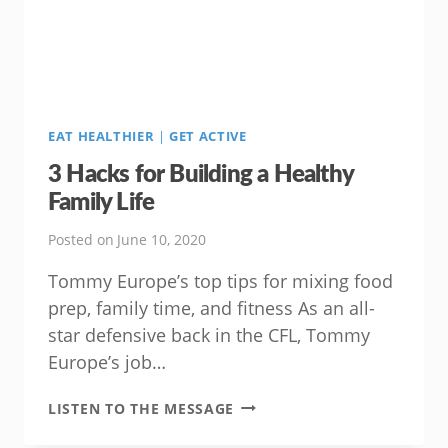
AND
HAPPINESS!
EAT HEALTHIER
|
GET ACTIVE
3 Hacks for Building a Healthy
Family Life
Posted on
June 10, 2020
Tommy Europe’s top tips for mixing food
prep, family time, and fitness As an all-
star defensive back in the CFL, Tommy
Europe’s job…
3
LISTEN TO THE MESSAGE
HACKS
FOR