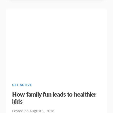
BUILDING
A
HEALTHY
FAMILY
LIFE
GET ACTIVE
How family fun leads to healthier
kids
Posted on
August 9, 2018