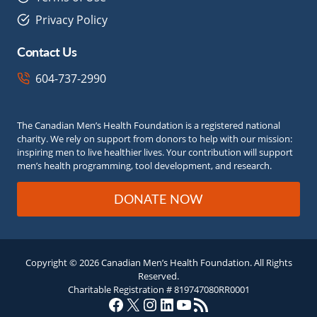
Privacy Policy
Contact Us
604-737-2990
The Canadian Men’s Health Foundation is a registered national
charity. We rely on support from donors to help with our mission:
inspiring men to live healthier lives. Your contribution will support
men’s health programming, tool development, and research.
DONATE NOW
Copyright © 2026 Canadian Men’s Health Foundation. All Rights
Reserved.
Charitable Registration # 819747080RR0001
Facebook
X
Instagram
LinkedIn
YouTube
RSS Feed