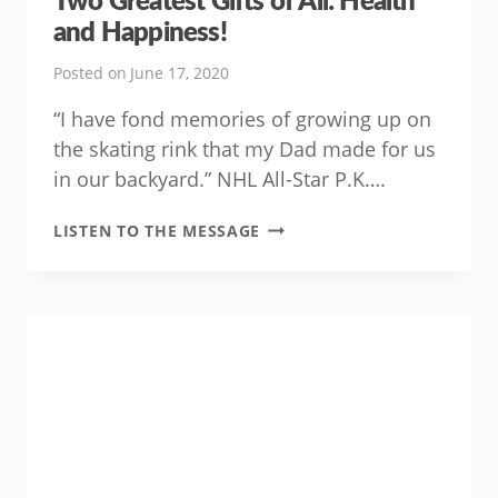
and Happiness!
Posted on
June 17, 2020
“I have fond memories of growing up on
the skating rink that my Dad made for us
in our backyard.” NHL All-Star P.K….
THIS
LISTEN TO THE MESSAGE
FATHER’S
DAY,
GIVE
DAD
THE
TWO
GREATEST
GIFTS
OF
ALL:
HEALTH