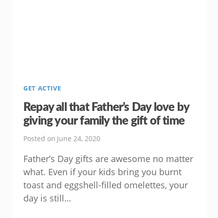
TIPS
FOR
BEING
A
MORE
CONNECTED
DAD
GET ACTIVE
Repay all that Father’s Day love by
giving your family the gift of time
Posted on
June 24, 2020
Father’s Day gifts are awesome no matter
what. Even if your kids bring you burnt
toast and eggshell-filled omelettes, your
day is still…