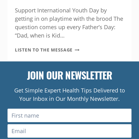
Support International Youth Day by
getting in on playtime with the brood The
question comes up every Father’s Day:
“Dad, when is Kid…
HOW
LISTEN TO THE MESSAGE
FAMILY
FUN
LEADS
JOIN OUR NEWSLETTER
TO
HEALTHIER
KIDS
Get Simple Expert Health Tips Delivered to
Your Inbox in Our Monthly Newsletter.