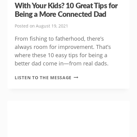
With Your Kids? 10 Great Tips for
Being a More Connected Dad
Posted on
August 19, 2021
From fishing to fatherhood, there’s
always room for improvement. That’s
where these 10 easy tips for being a
better dad come in—from real dads.
WANT
LISTEN TO THE MESSAGE
TO
FEEL
MORE
CONNECTED
WITH
YOUR
KIDS?
10
GREAT