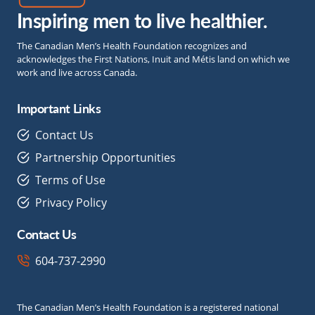
Inspiring men to live healthier.
The Canadian Men’s Health Foundation recognizes and
acknowledges the First Nations, Inuit and Métis land on which we
work and live across Canada.
Important Links
Contact Us
Partnership Opportunities
Terms of Use
Privacy Policy
Contact Us
604-737-2990
The Canadian Men’s Health Foundation is a registered national