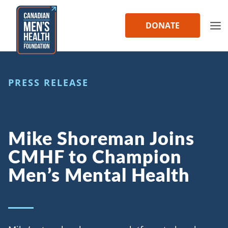
Skip
to
DONATE
content
PRESS RELEASE
Mike Shoreman Joins
CMHF to Champion
Men’s Mental Health