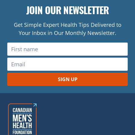
JOIN OUR NEWSLETTER
Get Simple Expert Health Tips Delivered to
Your Inbox in Our Monthly Newsletter.