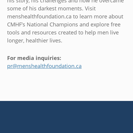
his story, his challenges and how he overcame
some of his darkest moments. Visit
menshealthfoundation.ca to learn more about
CMHF’s National Champions and explore free
tools and resources created to help men live
longer, healthier lives.
For media inquiries:
pr@menshealthfoundation.ca