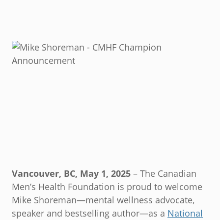
Vancouver, BC, May 1, 2025
– The Canadian
Men’s Health Foundation is proud to welcome
Mike Shoreman—mental wellness advocate,
speaker and bestselling author—as a
National