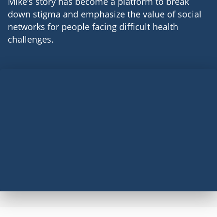
Mike’s story has become a platform to break
down stigma and emphasize the value of social
networks for people facing difficult health
challenges.