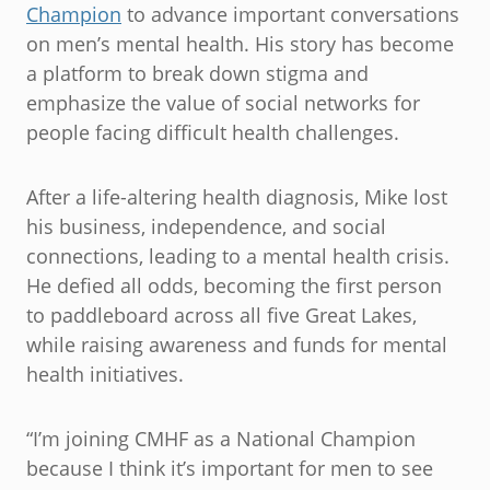
Champion
to advance important conversations
on men’s mental health. His story has become
a platform to break down stigma and
emphasize the value of social networks for
people facing difficult health challenges.
After a life-altering health diagnosis, Mike lost
his business, independence, and social
connections, leading to a mental health crisis.
He defied all odds, becoming the first person
to paddleboard across all five Great Lakes,
while raising awareness and funds for mental
health initiatives.
“I’m joining CMHF as a National Champion
because I think it’s important for men to see