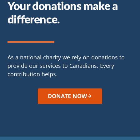
Your donations make a
difference.
As a national charity we rely on donations to
provide our services to Canadians. Every
contribution helps.
DONATE NOW