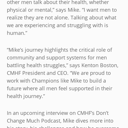
other men talk about their health, whether
physical or mental,” says Mike. “I want men to
realize they are not alone. Talking about what
we are experiencing and struggling with is
human.”
“Mike’s journey highlights the critical role of
community and support systems for men
battling health struggles,” says Kenton Boston,
CMHF President and CEO. “We are proud to
work with Champions like Mike to build a
future where all men feel supported in their
health journey.”
In an upcoming interview on CMHF’s Don’t
Change Much Podcast, Mike dives more into