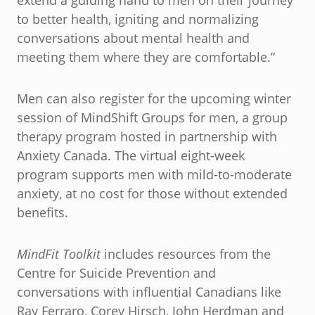
extend a guiding hand to men on their journey
to better health, igniting and normalizing
conversations about mental health and
meeting them where they are comfortable.”
Men can also register for the upcoming winter
session of MindShift Groups for men, a group
therapy program hosted in partnership with
Anxiety Canada. The virtual eight-week
program supports men with mild-to-moderate
anxiety, at no cost for those without extended
benefits.
MindFit Toolkit
includes resources from the
Centre for Suicide Prevention and
conversations with influential Canadians like
Ray Ferraro, Corey Hirsch, John Herdman and