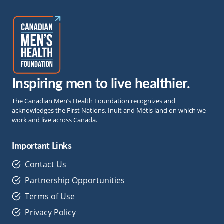
Inspiring men to live healthier.
The Canadian Men’s Health Foundation recognizes and
acknowledges the First Nations, Inuit and Métis land on which we
work and live across Canada.
Important Links
Contact Us
Partnership Opportunities
Terms of Use
Privacy Policy