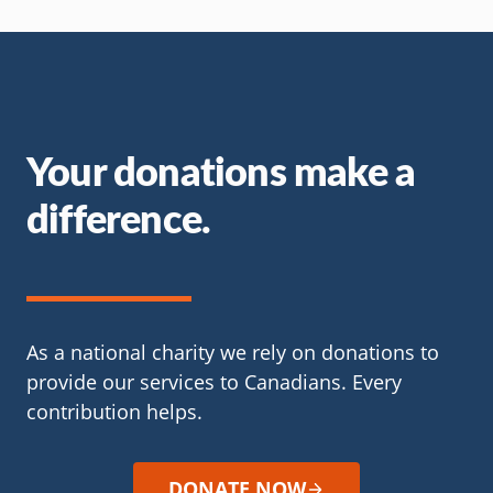
Your donations make a
difference.
As a national charity we rely on donations to
provide our services to Canadians. Every
contribution helps.
DONATE NOW