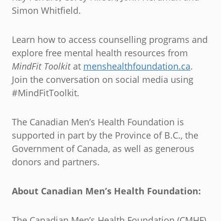
Simon Whitfield.
Learn how to access counselling programs and
explore free mental health resources from
MindFit Toolkit
at
menshealthfoundation.ca
.
Join the conversation on social media using
#MindFitToolkit.
The Canadian Men’s Health Foundation is
supported in part by the Province of B.C., the
Government of Canada, as well as generous
donors and partners.
About Canadian Men’s Health Foundation:
The Canadian Men’s Health Foundation (CMHF)