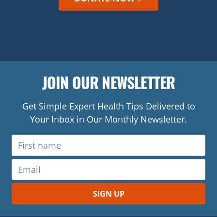
JOIN OUR NEWSLETTER
Get Simple Expert Health Tips Delivered to
Your Inbox in Our Monthly Newsletter.