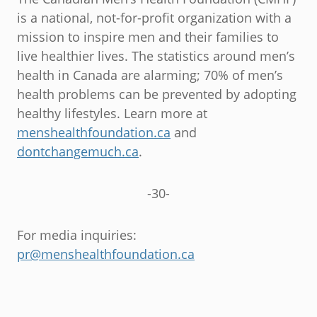
is a national, not-for-profit organization with a
mission to inspire men and their families to
live healthier lives. The statistics around men’s
health in Canada are alarming; 70% of men’s
health problems can be prevented by adopting
healthy lifestyles. Learn more at
menshealthfoundation.ca
and
dontchangemuch.ca
.
-30-
For media inquiries:
pr@menshealthfoundation.ca