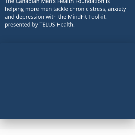
The Canadian Men’s Health Foundation is
helping more men tackle chronic stress, anxiety
and depression with the MindFit Toolkit,
presented by TELUS Health.