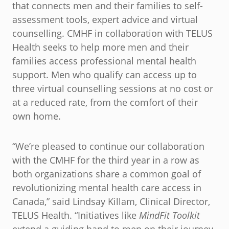
that connects men and their families to self-
assessment tools, expert advice and virtual
counselling. CMHF in collaboration with TELUS
Health seeks to help more men and their
families access professional mental health
support. Men who qualify can access up to
three virtual counselling sessions at no cost or
at a reduced rate, from the comfort of their
own home.
“We’re pleased to continue our collaboration
with the CMHF for the third year in a row as
both organizations share a common goal of
revolutionizing mental health care access in
Canada,” said Lindsay Killam, Clinical Director,
TELUS Health. “Initiatives like
MindFit Toolkit