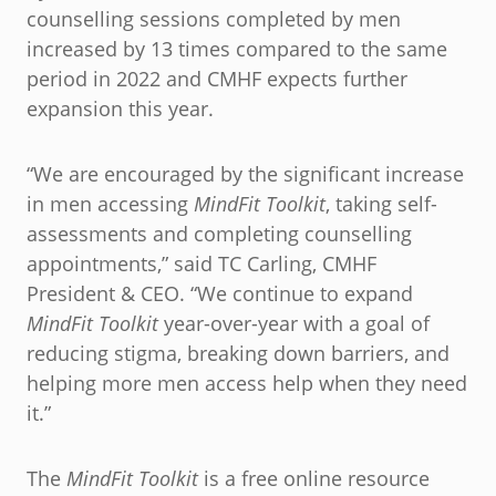
counselling sessions completed by men
increased by 13 times compared to the same
period in 2022 and CMHF expects further
expansion this year.
“We are encouraged by the significant increase
in men accessing
MindFit Toolkit
, taking self-
assessments and completing counselling
appointments,” said TC Carling, CMHF
President & CEO. “We continue to expand
MindFit Toolkit
year-over-year with a goal of
reducing stigma, breaking down barriers, and
helping more men access help when they need
it.”
The
MindFit Toolkit
is a free online resource