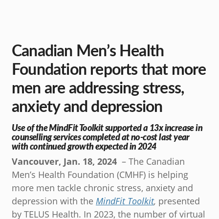
Canadian Men’s Health
Foundation reports that more
men are addressing stress,
anxiety and depression
Use of the MindFit Toolkit supported a 13x increase in
counselling services completed at no-cost last year
with continued growth expected in 2024
Vancouver, Jan. 18, 2024
– The Canadian
Men’s Health Foundation (CMHF) is helping
more men tackle chronic stress, anxiety and
depression with the
MindFit Toolkit
,
presented
by TELUS Health. In 2023, the number of virtual