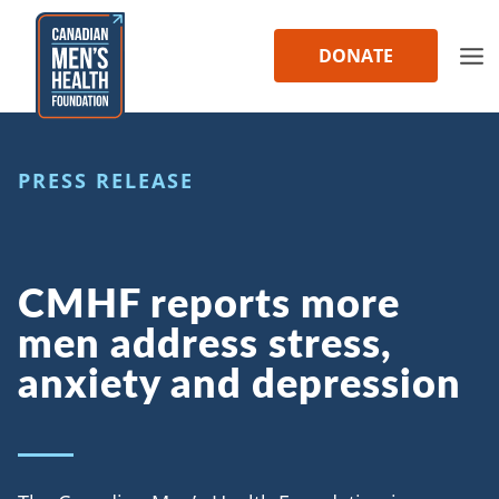
Skip
to
DONATE
content
PRESS RELEASE
CMHF reports more
men address stress,
anxiety and depression