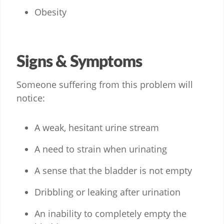
Obesity
Signs & Symptoms
Someone suffering from this problem will
notice:
A weak, hesitant urine stream
A need to strain when urinating
A sense that the bladder is not empty
Dribbling or leaking after urination
An inability to completely empty the