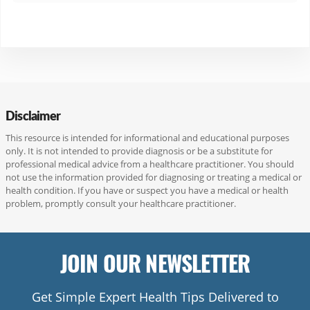
l
e
Disclaimer
This resource is intended for informational and educational purposes
only. It is not intended to provide diagnosis or be a substitute for
professional medical advice from a healthcare practitioner. You should
not use the information provided for diagnosing or treating a medical or
health condition. If you have or suspect you have a medical or health
problem, promptly consult your healthcare practitioner.
JOIN OUR NEWSLETTER
Get Simple Expert Health Tips Delivered to