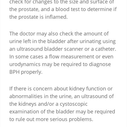
check for changes to the size and surface of
the prostate, and a blood test to determine if
the prostate is inflamed.
The doctor may also check the amount of
urine left in the bladder after urinating using
an ultrasound bladder scanner or a catheter.
In some cases a flow measurement or even
urodynamics may be required to diagnose
BPH properly.
If there is concern about kidney function or
abnormalities in the urine, an ultrasound of
the kidneys and/or a cystoscopic
examination of the bladder may be required
to rule out more serious problems.