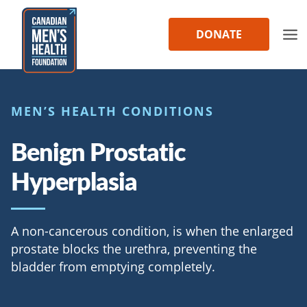
Skip
to
DONATE
content
MEN’S HEALTH CONDITIONS
Benign Prostatic
Hyperplasia
A non-cancerous condition, is when the enlarged
prostate blocks the urethra, preventing the
bladder from emptying completely.