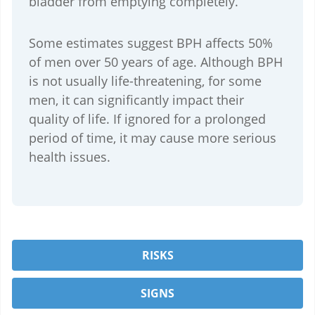
bladder from emptying completely.
Some estimates suggest BPH affects 50%
of men over 50 years of age. Although BPH
is not usually life-threatening, for some
men, it can significantly impact their
quality of life. If ignored for a prolonged
period of time, it may cause more serious
health issues.
RISKS
SIGNS