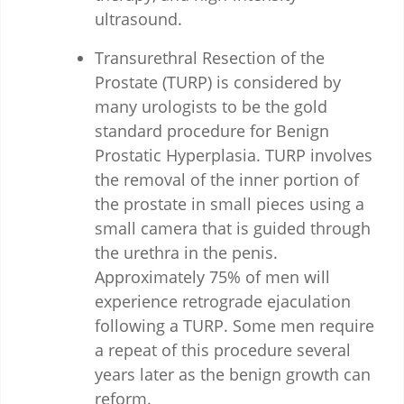
ultrasound.
Transurethral Resection of the
Prostate (TURP) is considered by
many urologists to be the gold
standard procedure for Benign
Prostatic Hyperplasia. TURP involves
the removal of the inner portion of
the prostate in small pieces using a
small camera that is guided through
the urethra in the penis.
Approximately 75% of men will
experience retrograde ejaculation
following a TURP. Some men require
a repeat of this procedure several
years later as the benign growth can
reform.