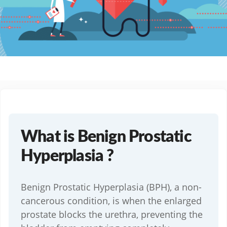
What is Benign Prostatic
Hyperplasia ?
Benign Prostatic Hyperplasia (BPH), a non-
cancerous condition, is when the enlarged
prostate blocks the urethra, preventing the