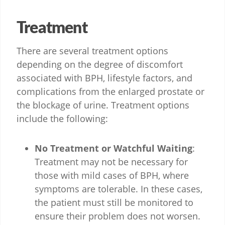
Treatment
There are several treatment options
depending on the degree of discomfort
associated with BPH, lifestyle factors, and
complications from the enlarged prostate or
the blockage of urine. Treatment options
include the following:
No Treatment or Watchful Waiting
:
Treatment may not be necessary for
those with mild cases of BPH, where
symptoms are tolerable. In these cases,
the patient must still be monitored to
ensure their problem does not worsen.