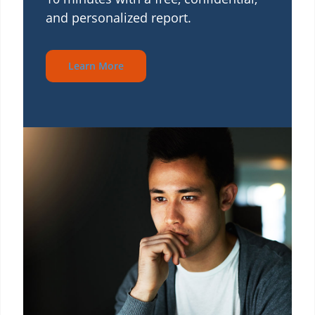
and personalized report.
Learn More