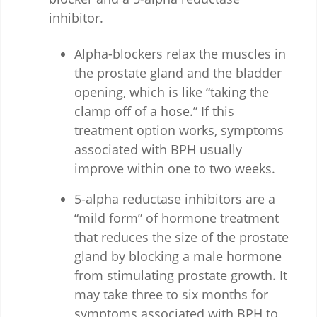
inhibitor.
Alpha-blockers relax the muscles in
the prostate gland and the bladder
opening, which is like “taking the
clamp off of a hose.” If this
treatment option works, symptoms
associated with BPH usually
improve within one to two weeks.
5-alpha reductase inhibitors are a
“mild form” of hormone treatment
that reduces the size of the prostate
gland by blocking a male hormone
from stimulating prostate growth. It
may take three to six months for
symptoms associated with BPH to