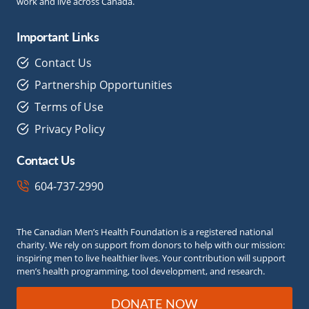
work and live across Canada.
Important Links
Contact Us
Partnership Opportunities
Terms of Use
Privacy Policy
Contact Us
604-737-2990
The Canadian Men’s Health Foundation is a registered national
charity. We rely on support from donors to help with our mission:
inspiring men to live healthier lives. Your contribution will support
men’s health programming, tool development, and research.
DONATE NOW