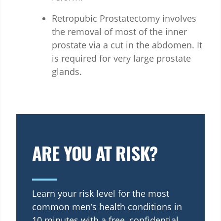
Retropubic Prostatectomy involves
the removal of most of the inner
prostate via a cut in the abdomen. It
is required for very large prostate
glands.
ARE YOU AT RISK?
Learn your risk level for the most
common men’s health conditions in
10 minutes with a free, confidential,