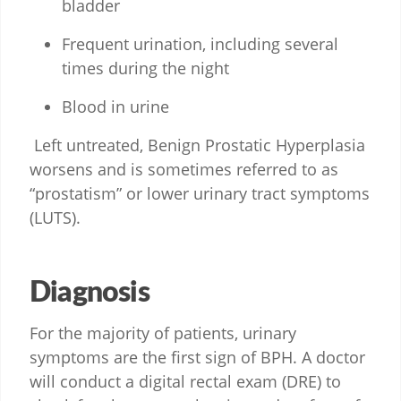
bladder
Frequent urination, including several
times during the night
Blood in urine
Left untreated, Benign Prostatic Hyperplasia
worsens and is sometimes referred to as
“prostatism” or lower urinary tract symptoms
(LUTS).
Diagnosis
For the majority of patients, urinary
symptoms are the first sign of BPH. A doctor
will conduct a digital rectal exam (DRE) to