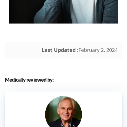
Last Updated :
February 2, 2024
Medically reviewed by: