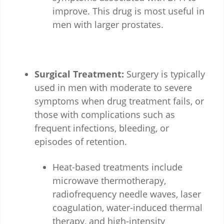
improve. This drug is most useful in
men with larger prostates.
Surgical Treatment:
Surgery is typically
used in men with moderate to severe
symptoms when drug treatment fails, or
those with complications such as
frequent infections, bleeding, or
episodes of retention.
Heat-based treatments include
microwave thermotherapy,
radiofrequency needle waves, laser
coagulation, water-induced thermal
therapy, and high-intensity