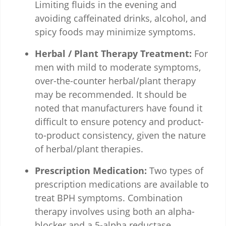
Limiting fluids in the evening and
avoiding caffeinated drinks, alcohol, and
spicy foods may minimize symptoms.
Herbal / Plant Therapy Treatment:
For
men with mild to moderate symptoms,
over-the-counter herbal/plant therapy
may be recommended. It should be
noted that manufacturers have found it
difficult to ensure potency and product-
to-product consistency, given the nature
of herbal/plant therapies.
Prescription Medication:
Two types of
prescription medications are available to
treat BPH symptoms. Combination
therapy involves using both an alpha-
blocker and a 5-alpha reductase