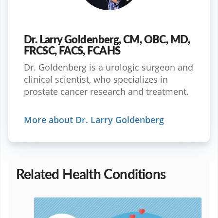
Dr. Larry Goldenberg, CM, OBC, MD,
FRCSC, FACS, FCAHS
Dr. Goldenberg is a urologic surgeon and
clinical scientist, who specializes in
prostate cancer research and treatment.
More about Dr. Larry Goldenberg
Related Health Conditions