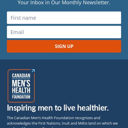
Your Inbox in Our Monthly Newsletter.
Inspiring men to live healthier.
The Canadian Men’s Health Foundation recognizes and
acknowledges the First Nations, Inuit and Métis land on which we