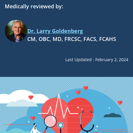
Medically reviewed by:
Dr. Larry Goldenberg
CM, OBC, MD, FRCSC, FACS, FCAHS
Last Updated : February 2, 2024