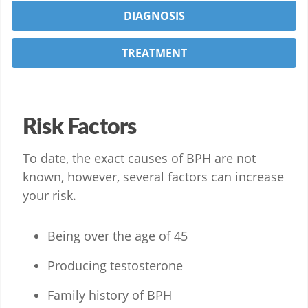
DIAGNOSIS
TREATMENT
Risk Factors
To date, the exact causes of BPH are not
known, however, several factors can increase
your risk.
Being over the age of 45
Producing testosterone
Family history of BPH