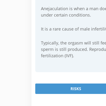
Anejaculation is when a man doe
under certain conditions.
It is a rare cause of male infert
Typically, the orgasm will still 
sperm is still produced. Reprodu
fertilization (IVF).
RISKS