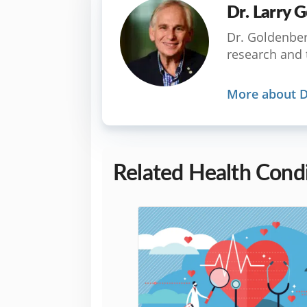
Dr. Larry
Dr. Goldenberg
research and 
More about D
Related Health Condi