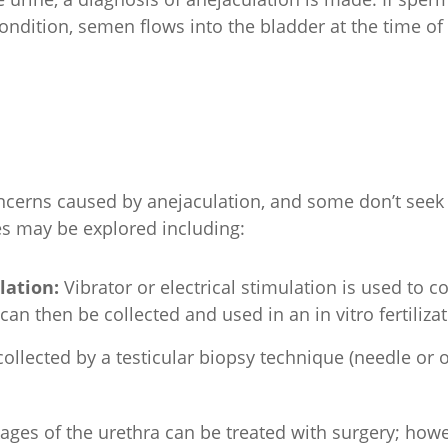
 condition, semen flows into the bladder at the time of 
cerns caused by anejaculation, and some don’t seek tre
es may be explored including:
ulation:
Vibrator or electrical stimulation is used to 
an then be collected and used in an in vitro fertilizat
ollected by a testicular biopsy technique (needle or 
kages of the urethra can be treated with surgery; ho