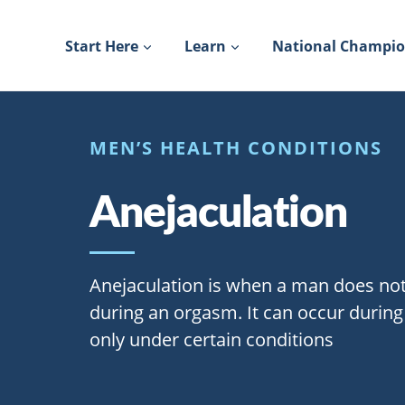
Skip
to
Start Here
Learn
National Champi
content
MEN’S HEALTH CONDITIONS
Anejaculation
Anejaculation is when a man does no
during an orgasm. It can occur during
only under certain conditions