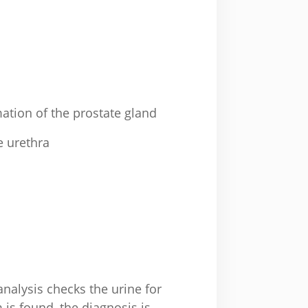
ation of the prostate gland
e urethra
analysis checks the urine for
 is found, the diagnosis is