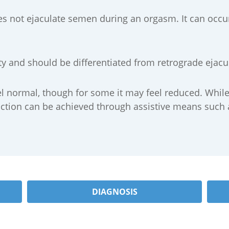
s not ejaculate semen during an orgasm. It can occur
ility and should be differentiated from retrograde eja
feel normal, though for some it may feel reduced. Whil
ction can be achieved through assistive means such as
DIAGNOSIS