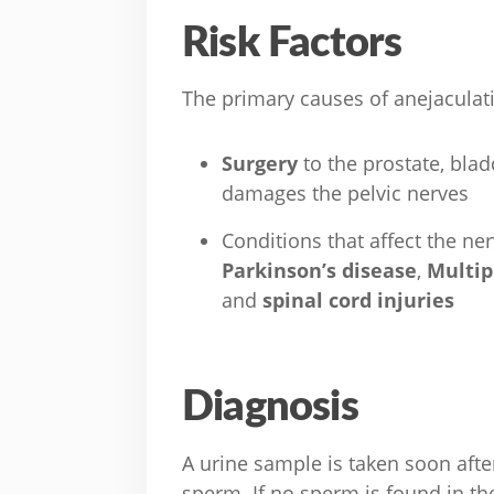
Risk Factors
The primary causes of anejaculati
Surgery
to the prostate, bla
damages the pelvic nerves
Conditions that affect the n
Parkinson’s disease
,
Multip
and
spinal cord injuries
Diagnosis
A urine sample is taken soon after
sperm. If no sperm is found in the