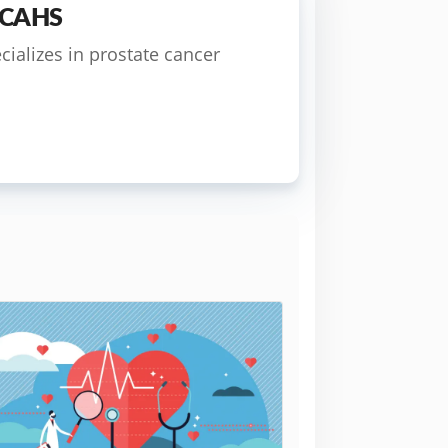
 FCAHS
cializes in prostate cancer