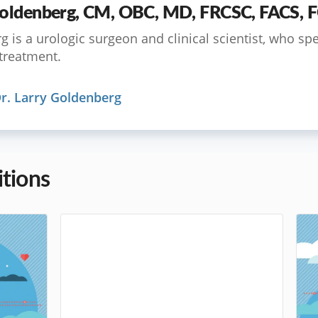
 Goldenberg, CM, OBC, MD, FRCSC, FACS,
 is a urologic surgeon and clinical scientist, who spe
treatment.
r. Larry Goldenberg
tions