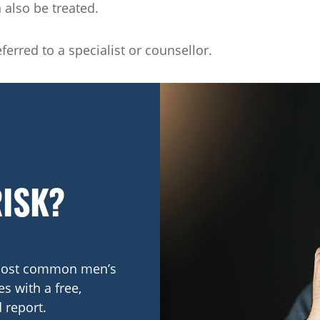
n also be treated.
erred to a specialist or counsellor.
RISK?
e most common men’s
s with a free,
 report.