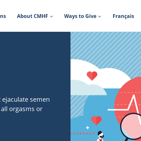
ons
About CMHF
Ways to Give
Français
t ejaculate semen
 all orgasms or