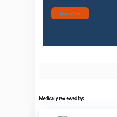
Learn More
Medically reviewed by: