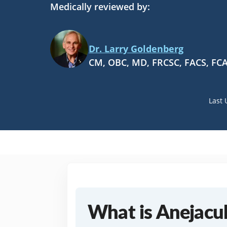
Medically reviewed by:
Dr. Larry Goldenberg
CM, OBC, MD, FRCSC, FACS, FC
Last 
What is Anejacul