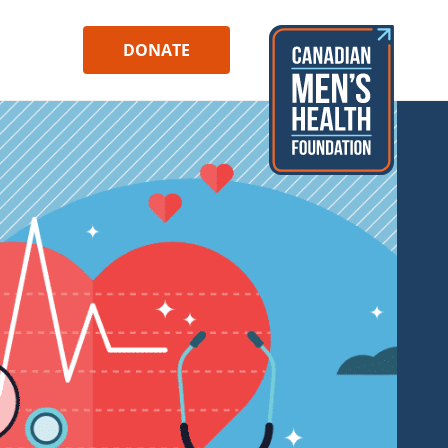
DONATE