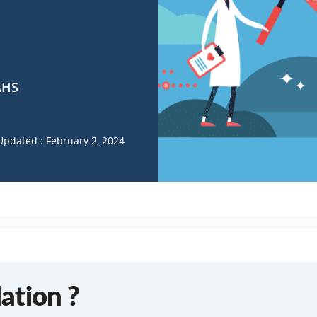
AHS
Updated : February 2, 2024
ation ?