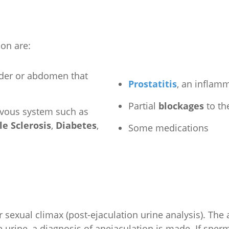
on are:
dder or abdomen that
Prostatitis
, an inflamm
Partial
blockages
to th
ervous system such as
le Sclerosis
,
Diabetes
,
Some medications
 sexual climax (post-ejaculation urine analysis). The 
 urine, a diagnosis of anejaculation is made. If sperm