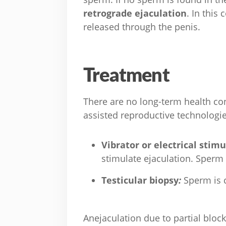
retrograde ejaculation
. In this
released through the penis.
Treatment
There are no long-term health con
assisted reproductive technologi
Vibrator or electrical stim
stimulate ejaculation. Sperm c
Testicular biopsy
:
Sperm is c
Anejaculation due to partial bloc