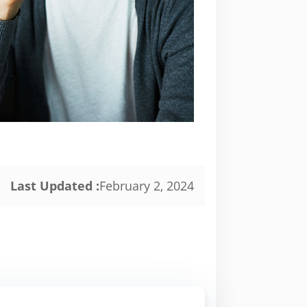
Last Updated :
February 2, 2024