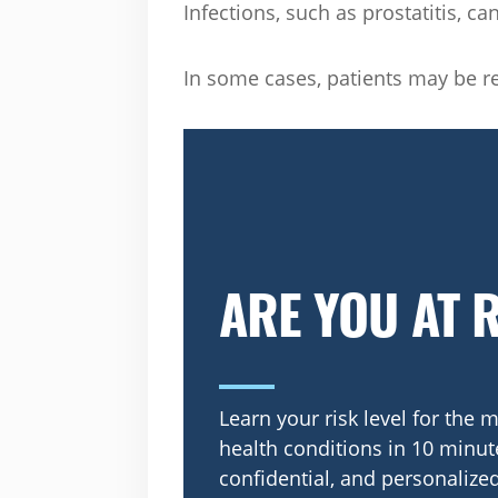
Infections, such as prostatitis, ca
In some cases, patients may be ref
ARE YOU AT 
Learn your risk level for th
health conditions in 10 minute
confidential, and personalized