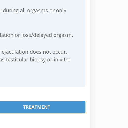
 during all orgasms or only
culation or loss/delayed orgasm.
e ejaculation does not occur,
 testicular biopsy or in vitro
TREATMENT