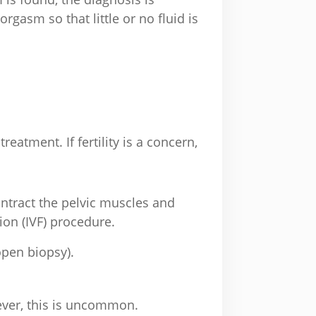
orgasm so that little or no fluid is
atment. If fertility is a concern,
contract the pelvic muscles and
ion (IVF) procedure.
open biopsy).
wever, this is uncommon.