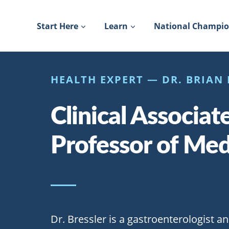
Skip
to
Start Here
Learn
National Champi
content
HEALTH EXPERT — DR. BRIAN 
Clinical Associat
Professor of Med
Dr. Bressler is a gastroenterologist an