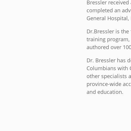
Bressler received
completed an adv
General Hospital,
Dr.Bressler is the
training program,
authored over 100
Dr. Bressler has d
Columbians with Cr
other specialists 
province-wide acc
and education.