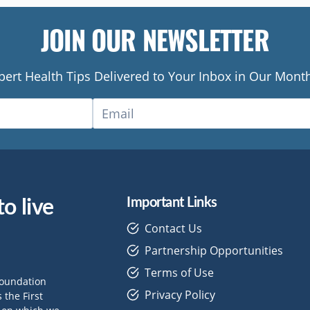
JOIN OUR NEWSLETTER
pert Health Tips Delivered to Your Inbox in Our Month
o live
Important Links
Contact Us
Partnership Opportunities
Terms of Use
Foundation
Privacy Policy
the First