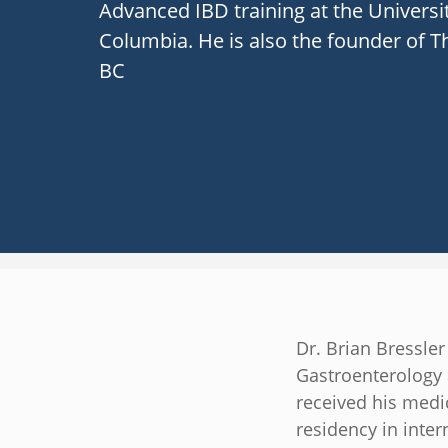
Advanced IBD training at the Universit
Columbia. He is also the founder of T
BC
Dr. Brian Bressler
Gastroenterology 
received his medi
residency in inter