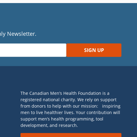
ly Newsletter.
The Canadian Men’s Health Foundation is a
registered national charity. We rely on support
from donors to help with our mission: inspiring
men to live healthier lives. Your contribution will
support men’s health programming, tool
development, and research.