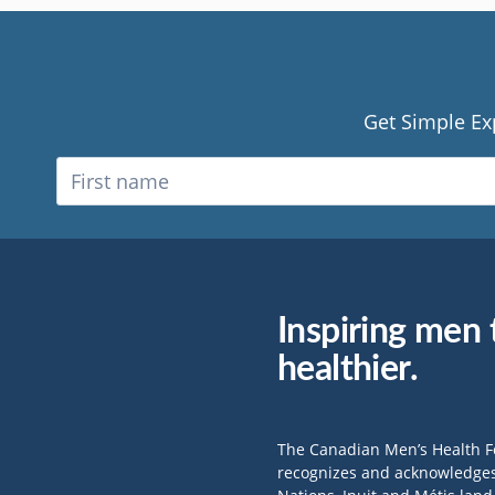
Get Simple Ex
Inspiring men t
healthier.
The Canadian Men’s Health 
recognizes and acknowledges 