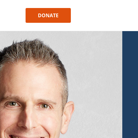
DONATE