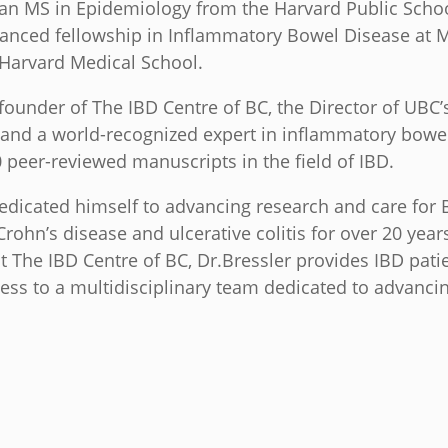
 an MS in Epidemiology from the Harvard Public Scho
anced fellowship in Inflammatory Bowel Disease at 
 Harvard Medical School.
 founder of The IBD Centre of BC, the Director of UBC
 and a world-recognized expert in inflammatory bowe
 peer-reviewed manuscripts in the field of IBD.
edicated himself to advancing research and care for B
ohn’s disease and ulcerative colitis for over 20 years
at The IBD Centre of BC, Dr.Bressler provides IBD patie
ess to a multidisciplinary team dedicated to advanci