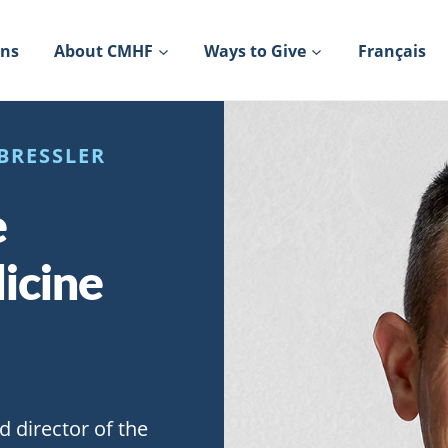
ons
About CMHF
Ways to Give
Français
BRESSLER
e
icine
d director of the