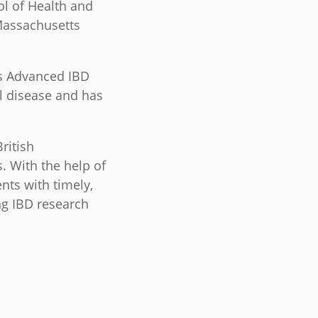
ol of Health and
Massachusetts
’s Advanced IBD
l disease and has
ritish
. With the help of
nts with timely,
ng IBD research