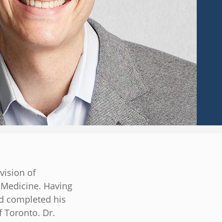
vision of
f Medicine. Having
nd completed his
f Toronto. Dr.