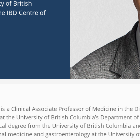
y of British
he IBD Centre of
 is a Clinical Associate Professor of Medicine in the Di
at the University of British Columbia’s Department o
cal degree from the University of British Columbia a
nal medicine and gastroenterology at the University o