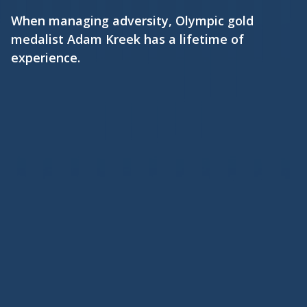
When managing adversity, Olympic gold
medalist Adam Kreek has a lifetime of
experience.