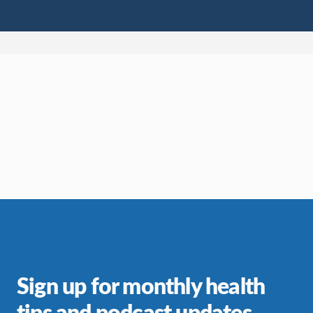
Sign up for monthly health
tips and podcast updates.