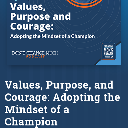
Values, Purpose, and
Courage: Adopting the
Mindset of a
Champion