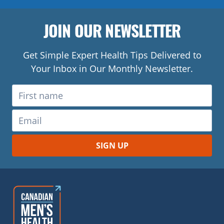
JOIN OUR NEWSLETTER
Get Simple Expert Health Tips Delivered to
Your Inbox in Our Monthly Newsletter.