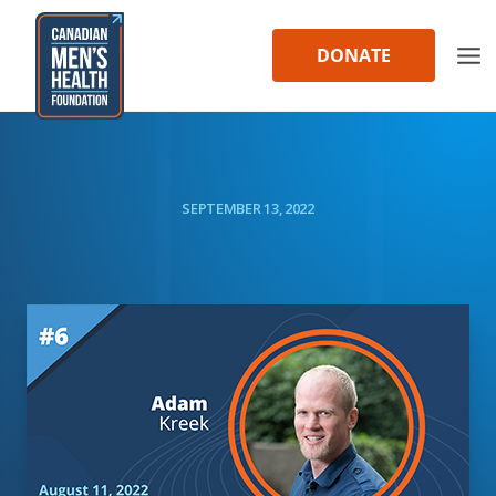
Skip
to
DONATE
content
SEPTEMBER 13, 2022