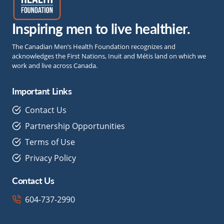
Inspiring men to live healthier.
The Canadian Men’s Health Foundation recognizes and
acknowledges the First Nations, Inuit and Métis land on which we
work and live across Canada.
Important Links
Contact Us
Partnership Opportunities
Terms of Use
Privacy Policy
Contact Us
604-737-2990