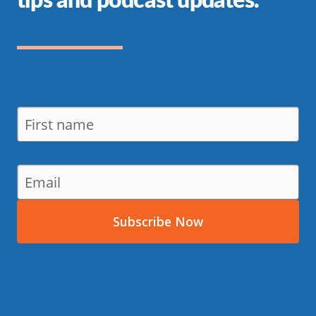
Subscribe Now