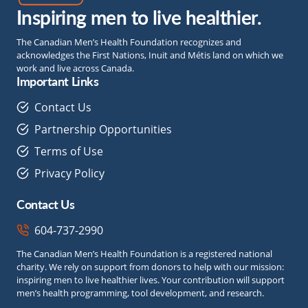
Inspiring men to live healthier.
The Canadian Men’s Health Foundation recognizes and
acknowledges the First Nations, Inuit and Métis land on which we
work and live across Canada.
Important Links
Contact Us
Partnership Opportunities
Terms of Use
Privacy Policy
Contact Us
604-737-2990
The Canadian Men’s Health Foundation is a registered national
charity. We rely on support from donors to help with our mission:
inspiring men to live healthier lives. Your contribution will support
men’s health programming, tool development, and research.