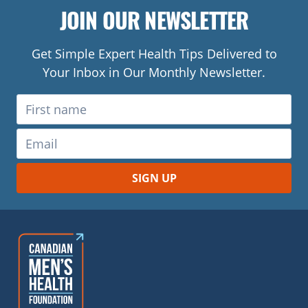
JOIN OUR NEWSLETTER
Get Simple Expert Health Tips Delivered to
Your Inbox in Our Monthly Newsletter.