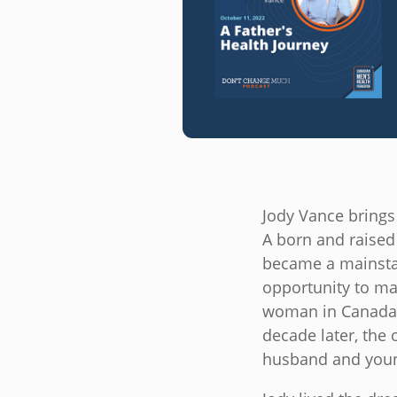
Jody Vance brings
A born and raised 
became a mainstay
opportunity to mak
woman in Canada t
decade later, the
husband and youn