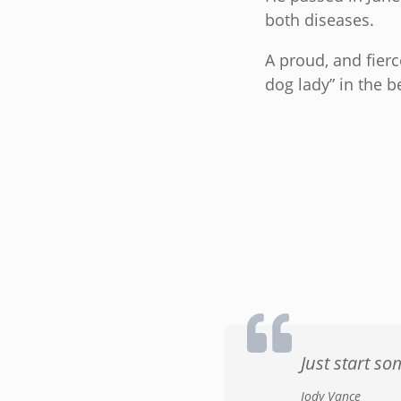
both diseases.
A proud, and fier
dog lady” in the b
Just start s
Jody Vance