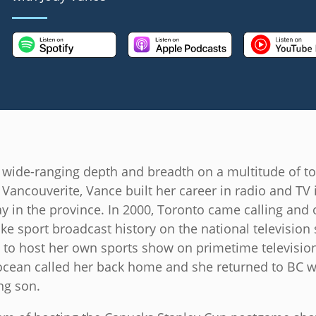
 wide-ranging depth and breadth on a multitude of to
Vancouverite, Vance built her career in radio and TV 
 in the province. In 2000, Toronto came calling and 
e sport broadcast history on the national television s
o host her own sports show on primetime television
 ocean called her back home and she returned to BC wi
g son.