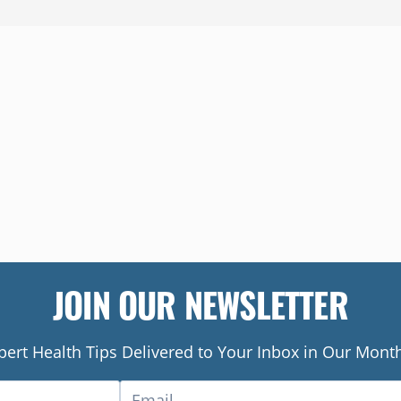
JOIN OUR NEWSLETTER
pert Health Tips Delivered to Your Inbox in Our Month