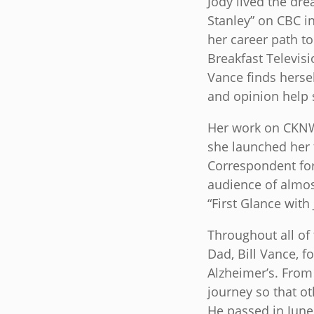
Jody lived the dr
Stanley” on CBC i
her career path to
Breakfast Televis
Vance finds herse
and opinion help 
Her work on CKNW 
she launched her 
Correspondent for
audience of almost
“First Glance with
Throughout all of
Dad, Bill Vance, f
Alzheimer’s. From 
journey so that ot
He passed in June 