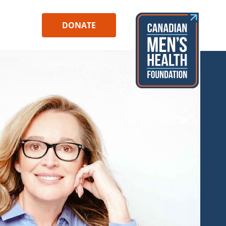
DONATE