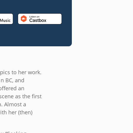
pics to her work.
in BC, and
offered an
cene as the first
. Almost a
th her (then)