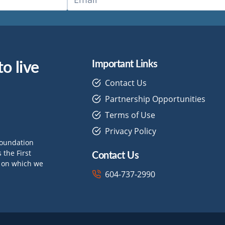
o live
Important Links
Contact Us
Partnership Opportunities
Terms of Use
Privacy Policy
Foundation
Contact Us
the First
d on which we
604-737-2990