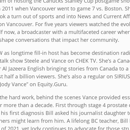
eam of hosting the Canucks Stanley Cup postgame sh
n 2011 when Vancouver went to game 7 vs. Boston. Sho
ok a turn out of sports and into News and Current Aff
ion Vancouver. For five years viewers watched the evo
lf now, a broadcaster with a multifaceted career wher
shape conversations that impact her community.
as longtime fill-in host has become destination radi
talk show Steele and Vance on CHEK TV. She’s a Cana
 Al Jazeera English bringing stories from Canada to 
 half a billion viewers. She’s also a regular on SIRI
 Jody Vance” on Equity.Guru.
 the hard work, behind the scenes Vance provided esse
or more than a decade. First through stage 4 prostate
his first diagnosis Bill asked his journalist daughter 
hers might learn from him. A lifelong BC teacher, Bill 
of 2021, yet Jody continues to advocate for those stru