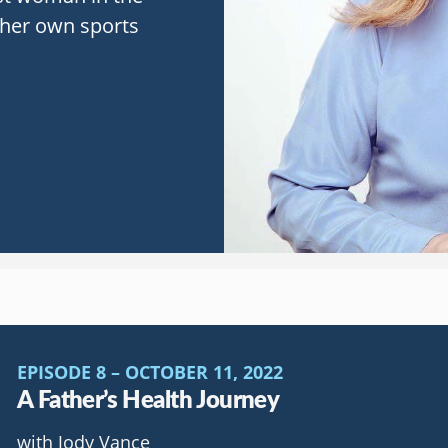
t her own sports
EPISODE 8 – OCTOBER 11, 2022
A Father’s Health Journey
with Jody Vance