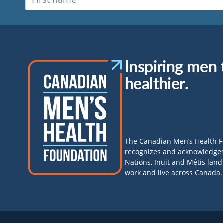
Inspiring men t
healthier.
The Canadian Men’s Health 
recognizes and acknowledges 
Nations, Inuit and Métis lan
work and live across Canada.