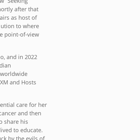
ow “Seeking
rtly after that
airs as host of
lution to where
e point-of-view
o, and in 2022
dian
a worldwide
USXM and Hosts
ntial care for her
 cancer and then
to share his
lived to educate.
ck by the evils of