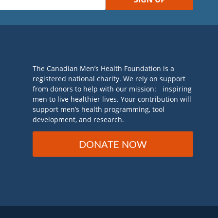
The Canadian Men’s Health Foundation is a
registered national charity. We rely on support
from donors to help with our mission: inspiring
men to live healthier lives. Your contribution will
support men’s health programming, tool
development, and research.
DONATE NOW