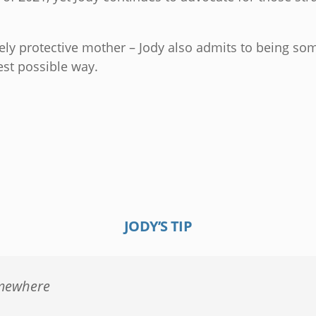
cely protective mother – Jody also admits to being so
est possible way.
JODY’S TIP
omewhere