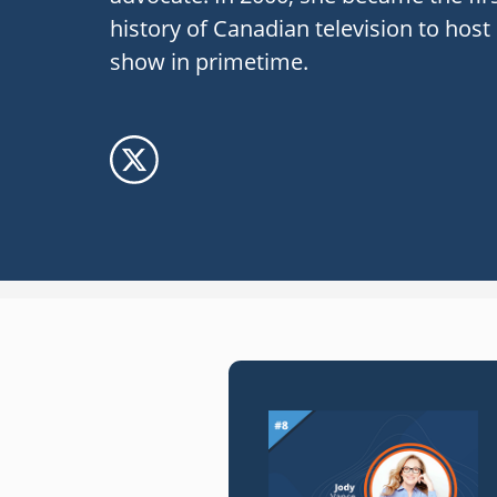
history of Canadian television to hos
show in primetime.