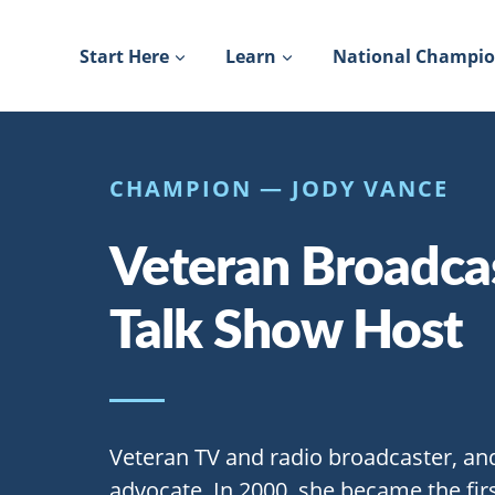
Skip
to
Start Here
Learn
National Champi
content
CHAMPION — JODY VANCE
Veteran Broadca
Talk Show Host
Veteran TV and radio broadcaster, an
advocate. In 2000, she became the fi