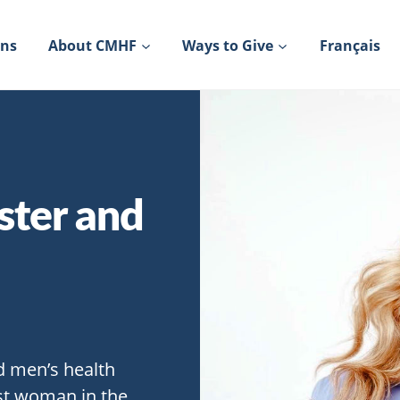
ons
About CMHF
Ways to Give
Français
ster and
d men’s health
rst woman in the