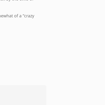
mewhat of a “crazy