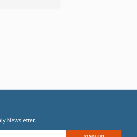
ly Newsletter.