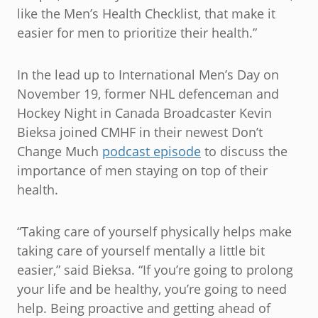
like the Men’s Health Checklist, that make it
easier for men to prioritize their health.”
In the lead up to International Men’s Day on
November 19, former NHL defenceman and
Hockey Night in Canada Broadcaster Kevin
Bieksa joined CMHF in their newest Don’t
Change Much
podcast episode
to discuss the
importance of men staying on top of their
health.
“Taking care of yourself physically helps make
taking care of yourself mentally a little bit
easier,” said Bieksa. “If you’re going to prolong
your life and be healthy, you’re going to need
help. Being proactive and getting ahead of