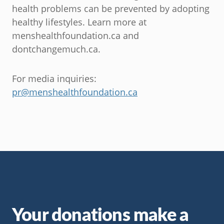
health problems can be prevented by adopting
healthy lifestyles. Learn more at
menshealthfoundation.ca and
dontchangemuch.ca.
For media inquiries:
pr@menshealthfoundation.ca
Your donations make a