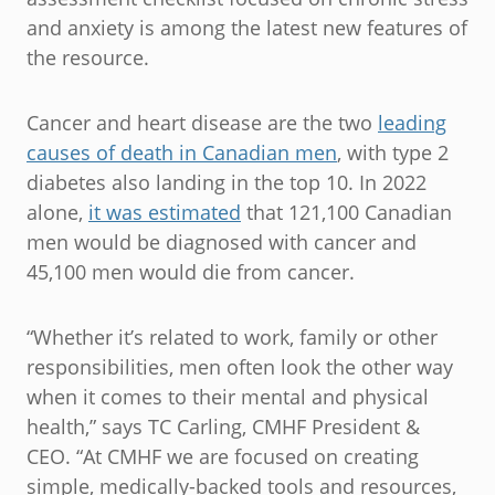
and anxiety is among the latest new features of
the resource.
Cancer and heart disease are the two
leading
causes of death in Canadian men
, with type 2
diabetes also landing in the top 10. In 2022
alone,
it was estimated
that 121,100 Canadian
men would be diagnosed with cancer and
45,100 men would die from cancer.
“Whether it’s related to work, family or other
responsibilities, men often look the other way
when it comes to their mental and physical
health,” says TC Carling, CMHF President &
CEO. “At CMHF we are focused on creating
simple, medically-backed tools and resources,