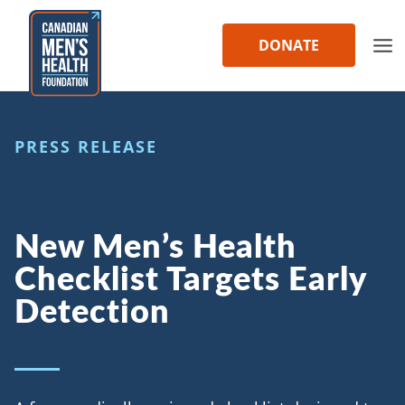
Skip
to
DONATE
content
PRESS RELEASE
New Men’s Health
Checklist Targets Early
Detection