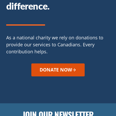
difference.
As a national charity we rely on donations to
provide our services to Canadians. Every
contribution helps.
DONATE NOW
JOIN OUR NEWSLETTER