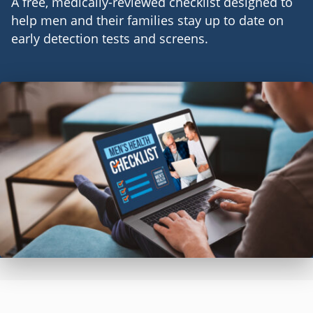
A free, medically-reviewed checklist designed to
help men and their families stay up to date on
early detection tests and screens.