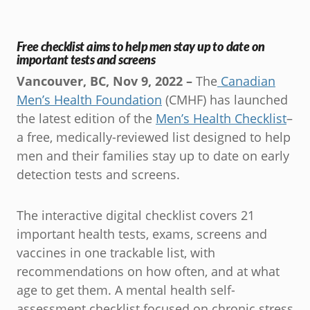
Free checklist aims to help men stay up to date on
important tests and screens
Vancouver, BC, Nov 9, 2022 –
The
Canadian
Men’s Health Foundation
(CMHF) has launched
the latest edition of the
Men’s Health Checklist
–
a free, medically-reviewed list designed to help
men and their families stay up to date on early
detection tests and screens.
The interactive digital checklist covers 21
important health tests, exams, screens and
vaccines in one trackable list, with
recommendations on how often, and at what
age to get them. A mental health self-
assessment checklist focused on chronic stress