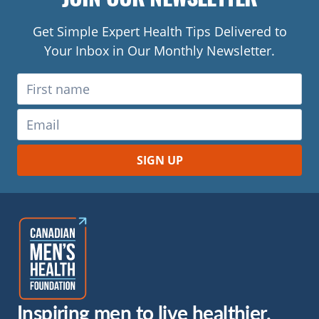
Get Simple Expert Health Tips Delivered to
Your Inbox in Our Monthly Newsletter.
Inspiring men to live healthier.