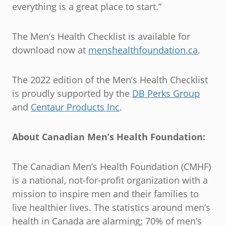
everything is a great place to start.”
The Men’s Health Checklist is available for
download now at
menshealthfoundation.ca
.
The 2022 edition of the Men’s Health Checklist
is proudly supported by the
DB Perks Group
and
Centaur Products Inc
.
About Canadian Men’s Health Foundation:
The Canadian Men’s Health Foundation (CMHF)
is a national, not-for-profit organization with a
mission to inspire men and their families to
live healthier lives. The statistics around men’s
health in Canada are alarming; 70% of men’s