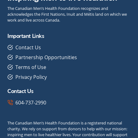
The Canadian Men’s Health Foundation recognizes and
acknowledges the First Nations, Inuit and Métis land on which we
work and live across Canada.
Important Links
Contact Us
Partnership Opportunities
Terms of Use
Privacy Policy
Contact Us
604-737-2990
The Canadian Men’s Health Foundation is a registered national
charity. We rely on support from donors to help with our mission:
inspiring men to live healthier lives. Your contribution will support