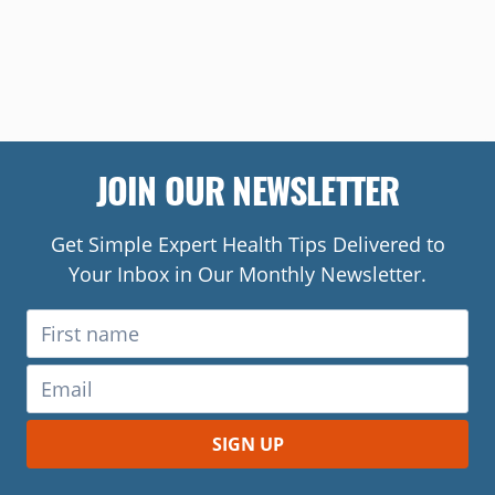
JOIN OUR NEWSLETTER
Get Simple Expert Health Tips Delivered to
Your Inbox in Our Monthly Newsletter.