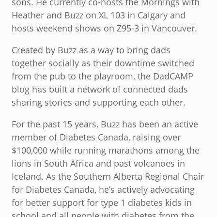
sons. He currently co-hosts the Mornings with
Heather and Buzz on XL 103 in Calgary and
hosts weekend shows on Z95-3 in Vancouver.
Created by Buzz as a way to bring dads
together socially as their downtime switched
from the pub to the playroom, the DadCAMP
blog has built a network of connected dads
sharing stories and supporting each other.
For the past 15 years, Buzz has been an active
member of Diabetes Canada, raising over
$100,000 while running marathons among the
lions in South Africa and past volcanoes in
Iceland. As the Southern Alberta Regional Chair
for Diabetes Canada, he’s actively advocating
for better support for type 1 diabetes kids in
school and all people with diabetes from the