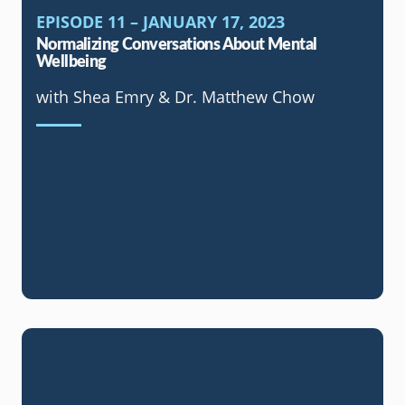
EPISODE 11 – JANUARY 17, 2023
Normalizing Conversations About Mental
Wellbeing
with Shea Emry & Dr. Matthew Chow