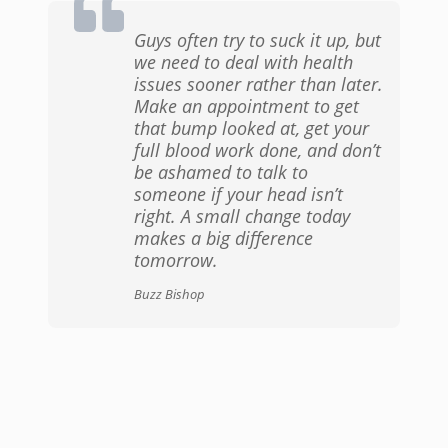
Guys often try to suck it up, but
we need to deal with health
issues sooner rather than later.
Make an appointment to get
that bump looked at, get your
full blood work done, and don’t
be ashamed to talk to
someone if your head isn’t
right. A small change today
makes a big difference
tomorrow.
Buzz Bishop