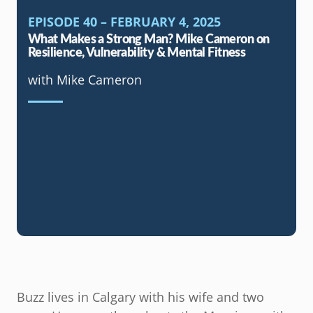
EPISODE 40 – FEBRUARY 4, 2025
What Makes a Strong Man? Mike Cameron on
Resilience, Vulnerability & Mental Fitness
with Mike Cameron
Buzz lives in Calgary with his wife and two