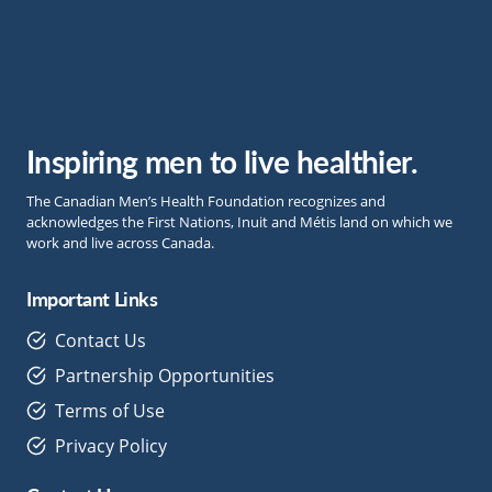
Inspiring men to live healthier.
The Canadian Men’s Health Foundation recognizes and
acknowledges the First Nations, Inuit and Métis land on which we
work and live across Canada.
Important Links
Contact Us
Partnership Opportunities
Terms of Use
Privacy Policy