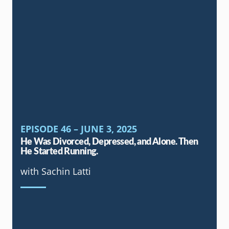
EPISODE 46 – JUNE 3, 2025
He Was Divorced, Depressed, and Alone. Then
He Started Running.
with Sachin Latti