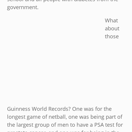
government.
What
about
those
Guinness World Records? One was for the
longest game of netball, one was being part of
the largest group of men to have a PSA test for