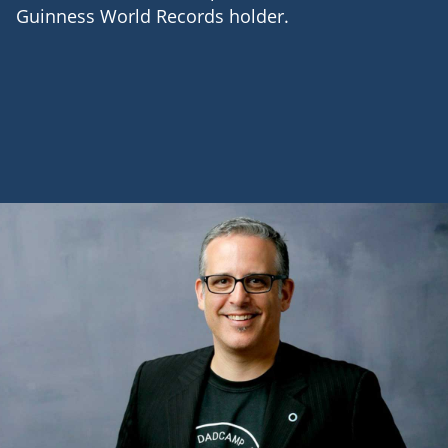
Guinness World Records holder.