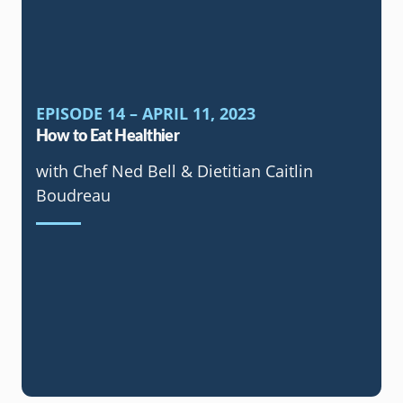
EPISODE 14 – APRIL 11, 2023
How to Eat Healthier
with Chef Ned Bell & Dietitian Caitlin
Boudreau