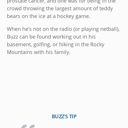
prostate cancer, and one was for being in the
crowd throwing the largest amount of teddy
bears on the ice at a hockey game.
When he’s not on the radio (or playing netball),
Buzz can be found working out in his
basement, golfing, or hiking in the Rocky
Mountains with his family.
BUZZ’S TIP