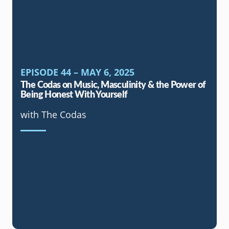
EPISODE 44 – MAY 6, 2025
The Codas on Music, Masculinity & the Power of
Being Honest With Yourself
with The Codas