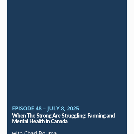
EPISODE 48 – JULY 8, 2025
When The Strong Are Struggling: Farming and
Mental Health in Canada
with Chad Bouma