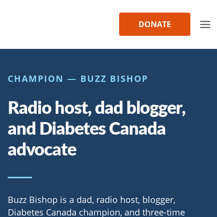
Skip
to
DONATE
content
CHAMPION — BUZZ BISHOP
Radio host, dad blogger,
and Diabetes Canada
advocate
Buzz Bishop is a dad, radio host, blogger,
Diabetes Canada champion, and three-time