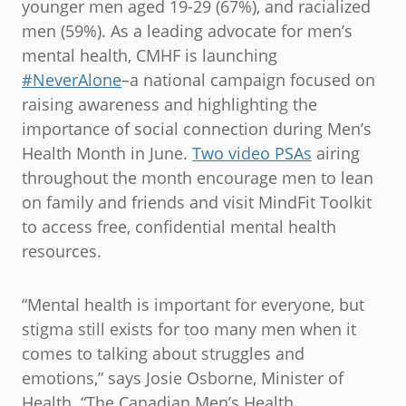
younger men aged 19-29 (67%), and racialized
men (59%). As a leading advocate for men’s
mental health, CMHF is launching
#NeverAlone
–a national campaign focused on
raising awareness and highlighting the
importance of social connection during Men’s
Health Month in June.
Two video PSAs
airing
throughout the month encourage men to lean
on family and friends and visit MindFit Toolkit
to access free, confidential mental health
resources.
“Mental health is important for everyone, but
stigma still exists for too many men when it
comes to talking about struggles and
emotions,” says Josie Osborne, Minister of
Health. “The Canadian Men’s Health