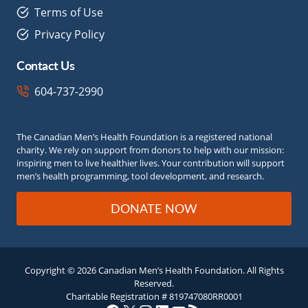
Terms of Use
Privacy Policy
Contact Us
604-737-2990
The Canadian Men’s Health Foundation is a registered national
charity. We rely on support from donors to help with our mission:
inspiring men to live healthier lives. Your contribution will support
men’s health programming, tool development, and research.
DONATE NOW
Copyright © 2026 Canadian Men’s Health Foundation. All Rights
Reserved.
Charitable Registration # 819747080RR0001