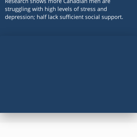
Research shows more Canadian men are
struggling with high levels of stress and
depression; half lack sufficient social support.