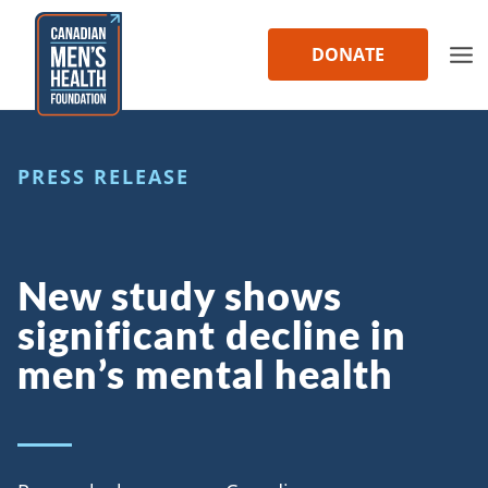
Skip
to
DONATE
content
PRESS RELEASE
New study shows
significant decline in
men’s mental health