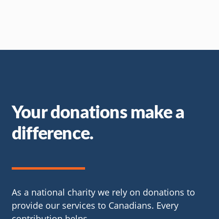
Your donations make a
difference.
As a national charity we rely on donations to
provide our services to Canadians. Every
contribution helps.