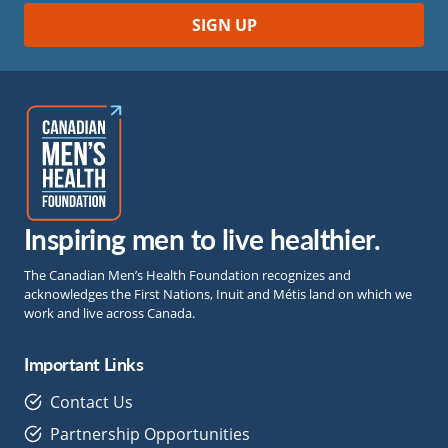
Inspiring men to live healthier.
The Canadian Men’s Health Foundation recognizes and
acknowledges the First Nations, Inuit and Métis land on which we
work and live across Canada.
Important Links
Contact Us
Partnership Opportunities