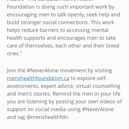
Foundation is doing such important work by
encouraging men to talk openly, seek help and
build stronger social connections. This work
helps reduce barriers to accessing mental
health supports and encourages men to take
care of themselves, each other and their loved
ones.”
Join the #NeverAlone movement by visiting
menshealthfoundation.ca
to explore self-
assessments, expert advice, virtual counselling
and men’s stories. Remind the men in your life
you are listening by posting your own videos of
support on social media using #NeverAlone
and tag @menshealthfdn.