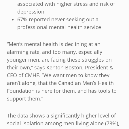
associated with higher stress and risk of
depression
67% reported never seeking out a
professional mental health service
“Men’s mental health is declining at an
alarming rate, and too many, especially
younger men, are facing these struggles on
their own,” says Kenton Boston, President &
CEO of CMHF. “We want men to know they
aren’t alone, that the Canadian Men’s Health
Foundation is here for them, and has tools to
support them.”
The data shows a significantly higher level of
social isolation among men living alone (73%),