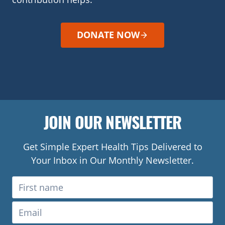
DONATE NOW
JOIN OUR NEWSLETTER
Get Simple Expert Health Tips Delivered to
Your Inbox in Our Monthly Newsletter.