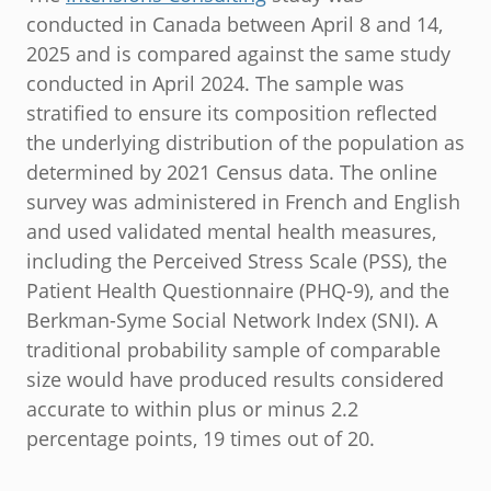
conducted in Canada between April 8 and 14,
2025 and is compared against the same study
conducted in April 2024. The sample was
stratified to ensure its composition reflected
the underlying distribution of the population as
determined by 2021 Census data. The online
survey was administered in French and English
and used validated mental health measures,
including the Perceived Stress Scale (PSS), the
Patient Health Questionnaire (PHQ-9), and the
Berkman-Syme Social Network Index (SNI). A
traditional probability sample of comparable
size would have produced results considered
accurate to within plus or minus 2.2
percentage points, 19 times out of 20.