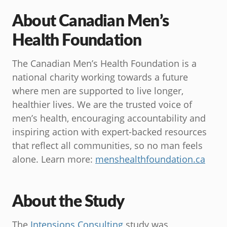
About Canadian Men’s
Health Foundation
The Canadian Men’s Health Foundation is a
national charity working towards a future
where men are supported to live longer,
healthier lives. We are the trusted voice of
men’s health, encouraging accountability and
inspiring action with expert-backed resources
that reflect all communities, so no man feels
alone. Learn more:
menshealthfoundation.ca
About the Study
The
Intensions Consulting
study was