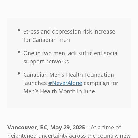
Stress and depression risk increase
for Canadian men
One in two men lack sufficient social
support networks
Canadian Men’s Health Foundation
launches
#NeverAlone
campaign for
Men’s Health Month in June
Vancouver, BC, May 29, 2025
– At a time of
heightened uncertainty across the country, new