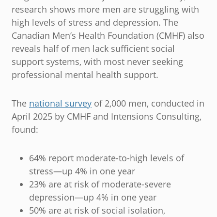
research shows more men are struggling with
high levels of stress and depression. The
Canadian Men’s Health Foundation (CMHF) also
reveals half of men lack sufficient social
support systems, with most never seeking
professional mental health support.
The
national survey
of 2,000 men, conducted in
April 2025 by CMHF and Intensions Consulting,
found:
64% report moderate-to-high levels of
stress—up 4% in one year
23% are at risk of moderate-severe
depression—up 4% in one year
50% are at risk of social isolation,