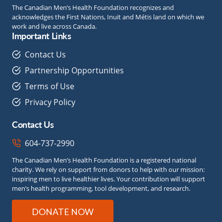
The Canadian Men’s Health Foundation recognizes and
acknowledges the First Nations, Inuit and Métis land on which we
work and live across Canada.
Important Links
Contact Us
Partnership Opportunities
Terms of Use
Privacy Policy
Contact Us
604-737-2990
The Canadian Men’s Health Foundation is a registered national
charity. We rely on support from donors to help with our mission:
inspiring men to live healthier lives. Your contribution will support
men’s health programming, tool development, and research.
DONATE NOW