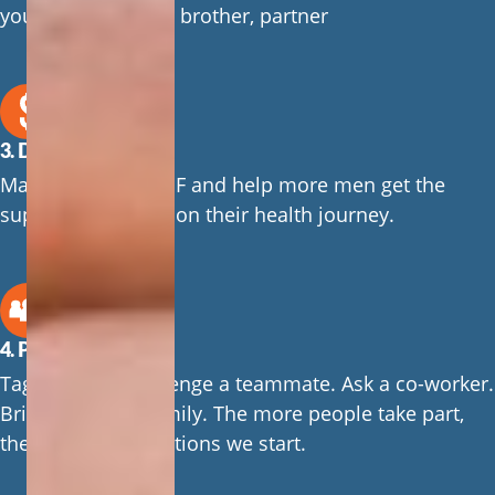
your grandpa, dad, brother, partner
3. Donate
Make a gift to CMHF and help more men get the
support they need on their health journey.
4. Pass it on
Tag a friend. Challenge a teammate. Ask a co-worker.
Bring it to your family. The more people take part,
the more conversations we start.