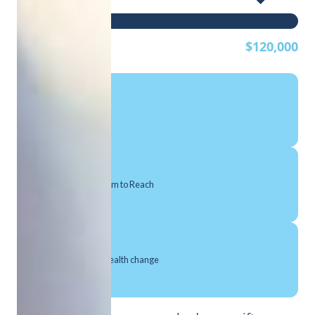
$0
$120,000
Per Man Reached
Canadian Men We Aim to Reach
Make a meaningful health change