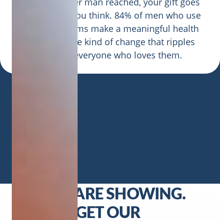
At 68 cents per man reached, your gift goes
further than you think. 84% of men who use
CMHF programs make a meaningful health
change — the kind of change that ripples
through everyone who loves them.
CRACKS ARE SHOWING.
SO LET’S GET OUR