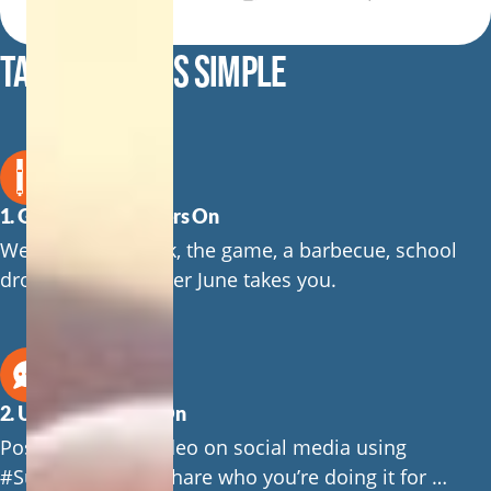
TAKING PART IS SIMPLE
1. Get Your Suspenders On
Wear them to work, the game, a barbecue, school
drop-off or wherever June takes you.
2. Use #SuspendersOn
Post a photo or video on social media using
#SuspendersOn. Share who you’re doing it for …