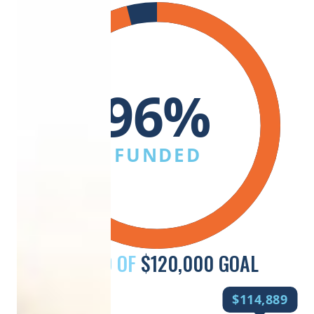
96%
FUNDED
RAISED OF
$120,000 GOAL
$114,889