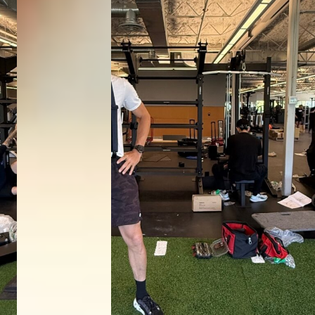
DONATE NOW