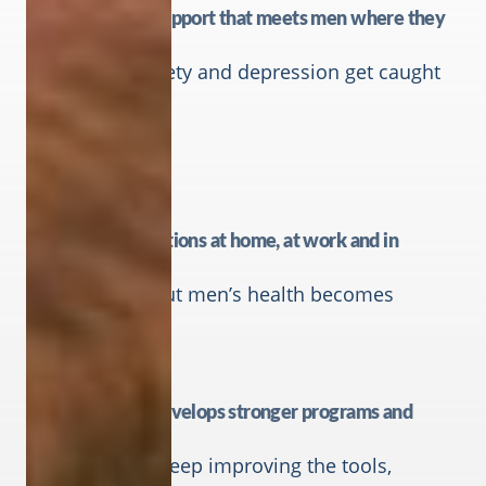
Mental health support that meets men where they
are
So stress, anxiety and depression get caught
earlier.
Better conversations at home, at work and in
communities.
So talking about men’s health becomes
normal.
Research that develops stronger programs and
resources
So CMHF can keep improving the tools,