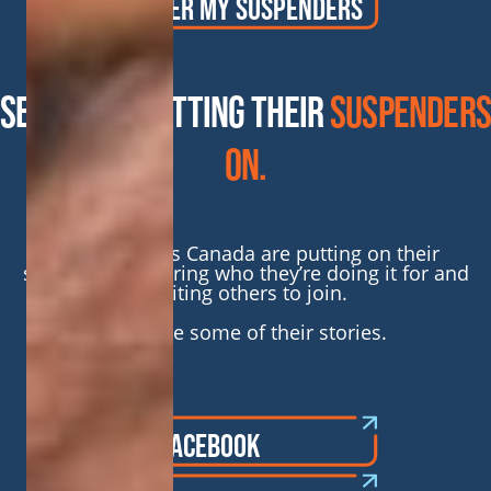
ORDER MY SUSPENDERS
SEE WHO’S GETTING THEIR
SUSPENDERS
ON.
People across Canada are putting on their
suspenders, sharing who they’re doing it for and
inviting others to join.
Here are some of their stories.
FOLLOW ON FACEBOOK