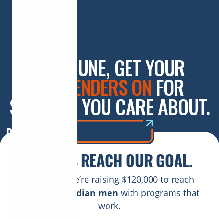
THIS JUNE, GET YOUR
SUSPENDERS ON
FOR
SOMEONE YOU CARE ABOUT.
DONATE NOW
HELP US REACH OUR GOAL.
This June, we’re raising $120,000 to reach
177,000 Canadian men
with programs that
work.