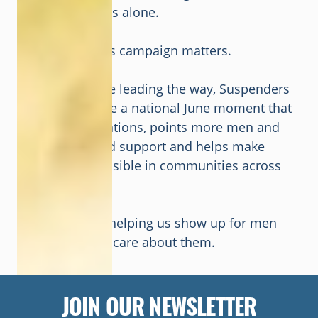
so no man feels alone.
That is why this campaign matters.
With your voice leading the way, Suspenders
On can become a national June moment that
starts conversations, points more men and
families toward support and helps make
men’s health visible in communities across
the country.
Thank you for helping us show up for men
and those that care about them.
JOIN OUR NEWSLETTER