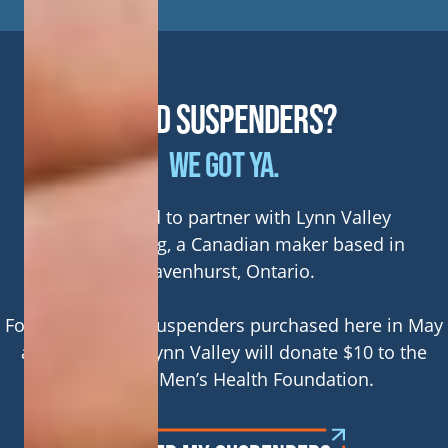
NEED SUSPENDERS?
WE GOT YA.
We’re proud to partner with Lynn Valley
Manufacturing, a Canadian maker based in
Gravenhurst, Ontario.
For every pair of suspenders purchased here in May
and June 2026 Lynn Valley will donate $10 to the
Canadian Men’s Health Foundation.