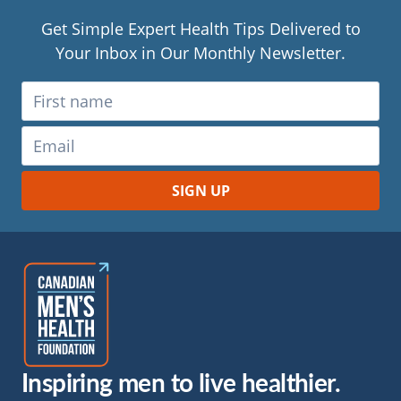
Get Simple Expert Health Tips Delivered to
Your Inbox in Our Monthly Newsletter.
Inspiring men to live healthier.