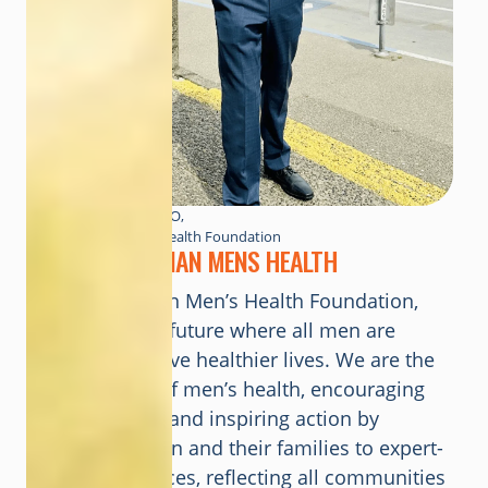
Kenton Boston CEO,
Canadian Men’s Health Foundation
ABOUT
CANADIAN MENS HEALTH
At the Canadian Men’s Health Foundation,
our vision is a future where all men are
supported to live healthier lives. We are the
trusted voice of men’s health, encouraging
accountability and inspiring action by
connecting men and their families to expert-
backed resources, reflecting all communities