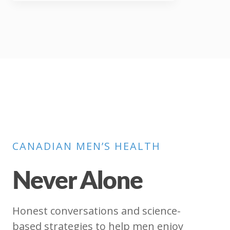
CANADIAN MEN’S HEALTH
Never Alone
Honest conversations and science-
based strategies to help men enjoy