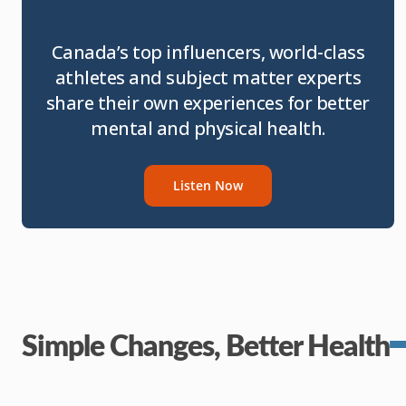
Canada’s top influencers, world-class
athletes and subject matter experts
share their own experiences for better
mental and physical health.
Listen Now
Simple Changes, Better Health