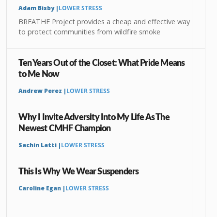
Adam Bisby |
LOWER STRESS
BREATHE Project provides a cheap and effective way
to protect communities from wildfire smoke
Ten Years Out of the Closet: What Pride Means
to Me Now
Andrew Perez |
LOWER STRESS
Why I Invite Adversity Into My Life As The
Newest CMHF Champion
Sachin Latti |
LOWER STRESS
This Is Why We Wear Suspenders
Caroline Egan |
LOWER STRESS