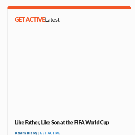
GET ACTIVE
Latest
Like Father, Like Son at the FIFA World Cup
Adam Bisby |
GET ACTIVE