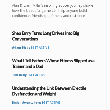
Alan & Liam Millar’s inspiring soccer journey shows
how the beautiful game can help anyone build
confidence, friendships, fitness and resilience
Shea Emry Turns Long Drives Into Big
Conversations
Adam Bisby |
GET ACTIVE
What I Tell Fathers Whose Fitness Slipped as a
Trainer and a Dad
Tim Kelly |
GET ACTIVE
Understanding the Link Between Erectile
Dysfunction and Weight
Emlyn Swartzberg |
GET ACTIVE