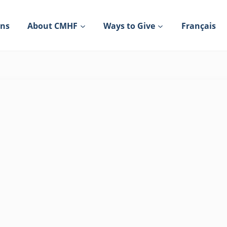
ons
About CMHF
Ways to Give
Français