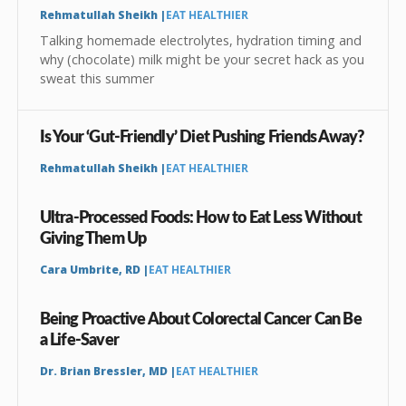
Rehmatullah Sheikh |
EAT HEALTHIER
Talking homemade electrolytes, hydration timing and
why (chocolate) milk might be your secret hack as you
sweat this summer
Is Your ‘Gut-Friendly’ Diet Pushing Friends Away?
Rehmatullah Sheikh |
EAT HEALTHIER
Ultra-Processed Foods: How to Eat Less Without
Giving Them Up
Cara Umbrite, RD |
EAT HEALTHIER
Being Proactive About Colorectal Cancer Can Be
a Life-Saver
Dr. Brian Bressler, MD |
EAT HEALTHIER