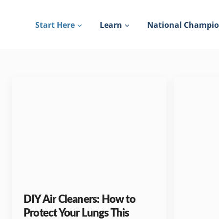
Skip
to
Start Here
Learn
National Champi
content
DIY Air Cleaners: How to
Protect Your Lungs This