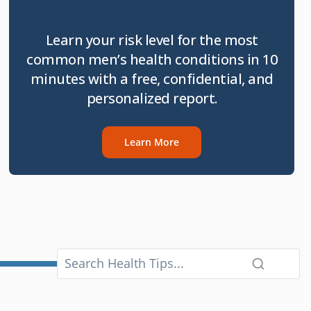
Learn your risk level for the most
common men’s health conditions in 10
minutes with a free, confidential, and
personalized report.
Learn More