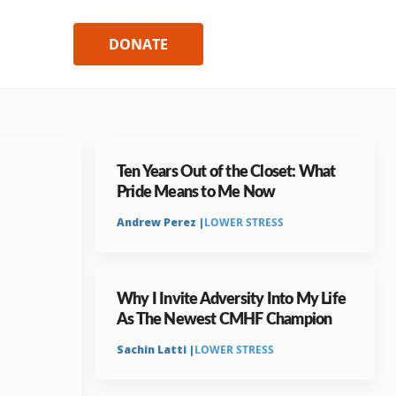
DONATE
Ten Years Out of the Closet: What
Pride Means to Me Now
Andrew Perez |
LOWER STRESS
Why I Invite Adversity Into My Life
As The Newest CMHF Champion
Sachin Latti |
LOWER STRESS