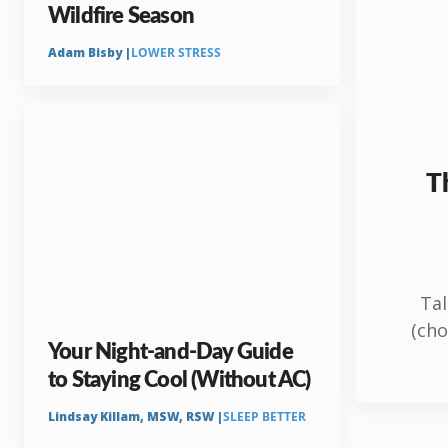
Wildfire Season
Adam Bisby |
LOWER STRESS
Th
Tal
(cho
Your Night-and-Day Guide
to Staying Cool (Without AC)
Lindsay Killam, MSW, RSW |
SLEEP BETTER