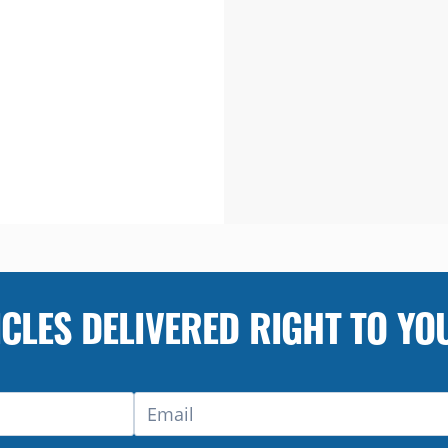
ICLES DELIVERED RIGHT TO YO