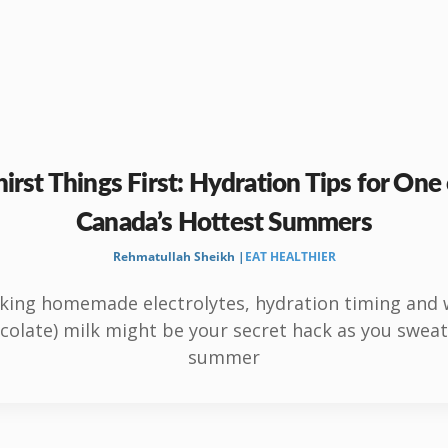
irst Things First: Hydration Tips for One
Canada’s Hottest Summers
Rehmatullah Sheikh |
EAT HEALTHIER
king homemade electrolytes, hydration timing and
colate) milk might be your secret hack as you sweat
summer