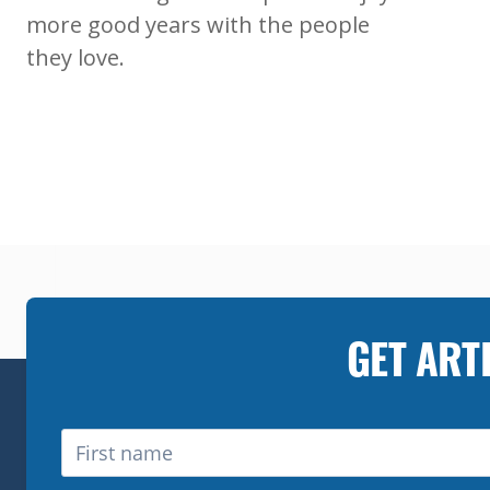
more good years with the people
they love.
GET ART