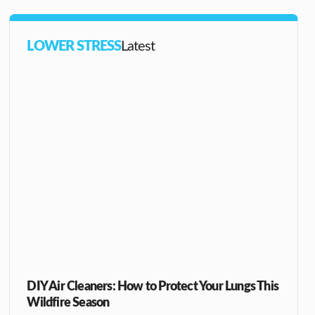
LOWER STRESS
Latest
DIY Air Cleaners: How to Protect Your Lungs This
Wildfire Season