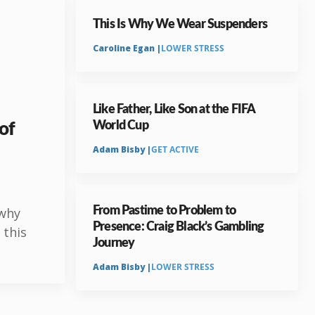
This Is Why We Wear Suspenders
Caroline Egan |
LOWER STRESS
Like Father, Like Son at the FIFA
 of
World Cup
Adam Bisby |
GET ACTIVE
From Pastime to Problem to
 why
Presence: Craig Black’s Gambling
 this
Journey
Adam Bisby |
LOWER STRESS