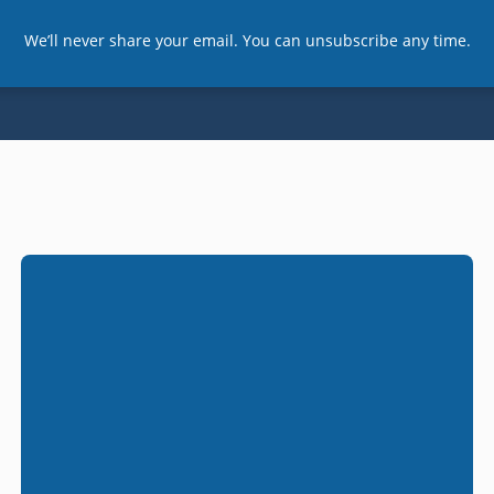
We’ll never share your email. You can unsubscribe any time.