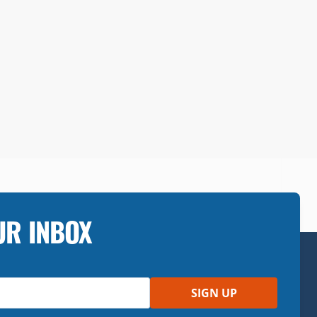
UR INBOX