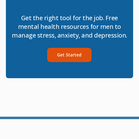
Get the right tool for the job. Free
mental health resources for men to
manage stress, anxiety, and depression.
Get Started