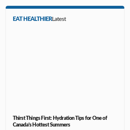
EAT HEALTHIER
Latest
Thirst Things First: Hydration Tips for One of
Canada’s Hottest Summers